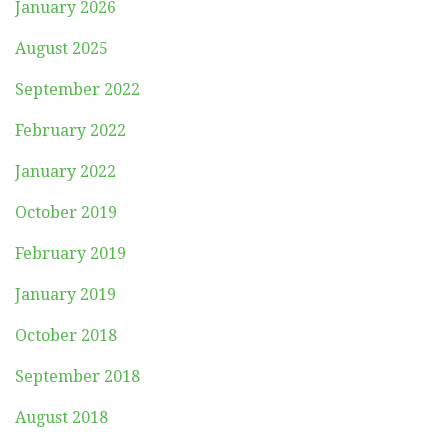
January 2026
August 2025
September 2022
February 2022
January 2022
October 2019
February 2019
January 2019
October 2018
September 2018
August 2018