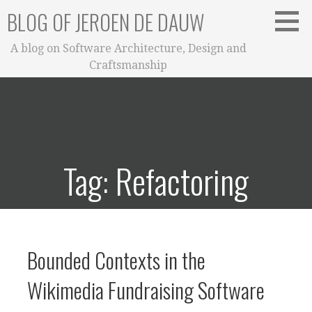
Skip
BLOG OF JEROEN DE DAUW
to
content
A blog on Software Architecture, Design and
Craftsmanship
Tag: Refactoring
Bounded Contexts in the
Wikimedia Fundraising Software