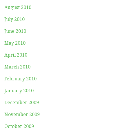
August 2010
July 2010
June 2010
May 2010
April 2010
March 2010
February 2010
January 2010
December 2009
November 2009
October 2009