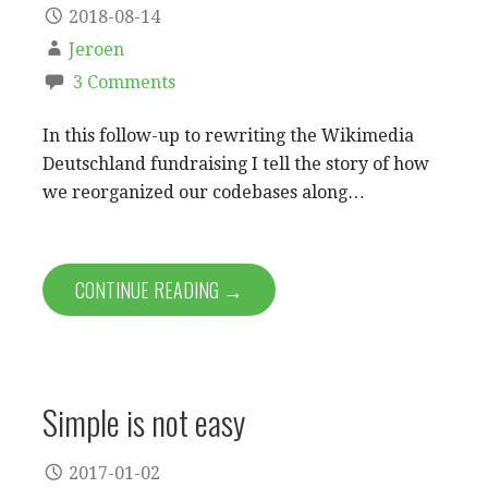
2018-08-14
Jeroen
3 Comments
In this follow-up to rewriting the Wikimedia
Deutschland fundraising I tell the story of how
we reorganized our codebases along…
CONTINUE READING →
Simple is not easy
2017-01-02