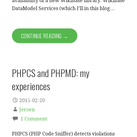
availability of a new Wikibase library: Wikibase
DataModel Services (which I’ll in this blog…
CONTINUE READING →
PHPCS and PHPMD: my
experiences
2015-02-20
Jeroen
1 Comment
PHPCS (PHP Code Sniffer) detects violations