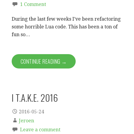
1 Comment
During the last few weeks I’ve been refactoring
some horrible Lua code. This has been a ton of
fun so…
CONTINUE READING →
I T.A.K.E. 2016
2016-05-24
Jeroen
Leave a comment