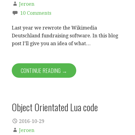
Jeroen
10 Comments
Last year we rewrote the Wikimedia
Deutschland fundraising software. In this blog
post I’ll give you an idea of what…
CONTINUE READING →
Object Orientated Lua code
2016-10-29
Jeroen