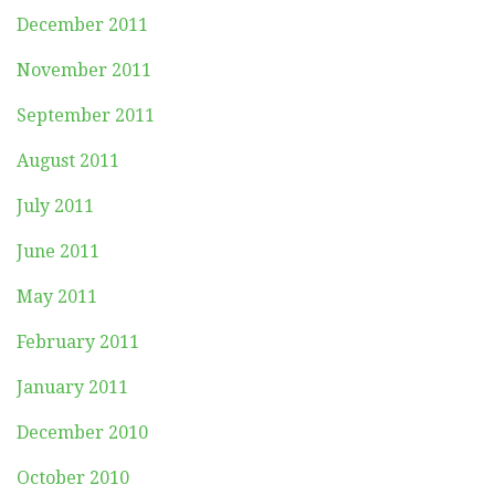
December 2011
November 2011
September 2011
August 2011
July 2011
June 2011
May 2011
February 2011
January 2011
December 2010
October 2010