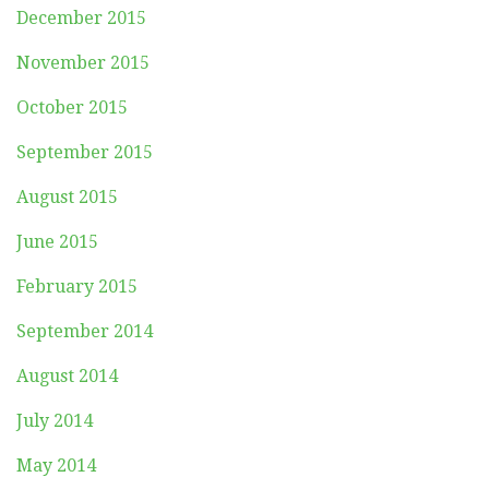
December 2015
November 2015
October 2015
September 2015
August 2015
June 2015
February 2015
September 2014
August 2014
July 2014
May 2014