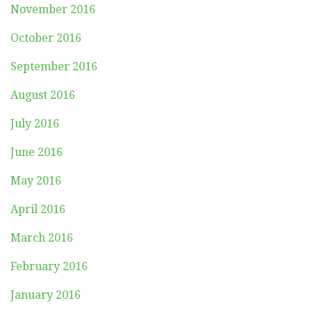
November 2016
October 2016
September 2016
August 2016
July 2016
June 2016
May 2016
April 2016
March 2016
February 2016
January 2016