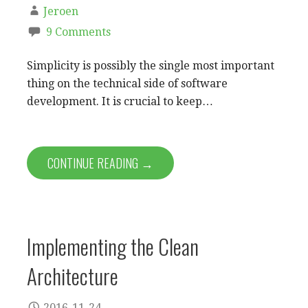
Jeroen
9 Comments
Simplicity is possibly the single most important
thing on the technical side of software
development. It is crucial to keep…
CONTINUE READING →
Implementing the Clean
Architecture
2016-11-24