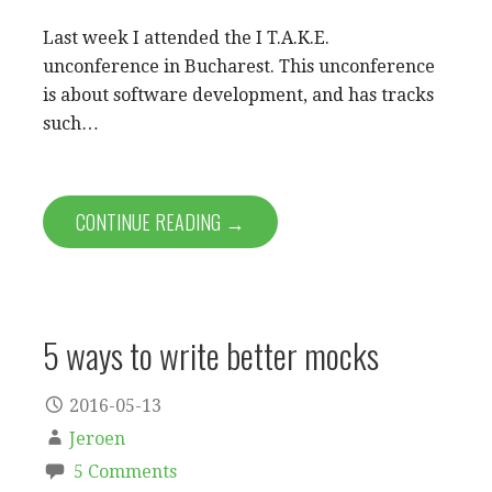
Last week I attended the I T.A.K.E.
unconference in Bucharest. This unconference
is about software development, and has tracks
such…
CONTINUE READING →
5 ways to write better mocks
2016-05-13
Jeroen
5 Comments