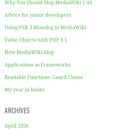
Why You Should Skip MediaWiki 1.44
Advice for junior developers
Using PSR-3 Monolog in MediaWiki
Value Objects with PHP 8.1
New MediaWiki blog
Applications as Frameworks
Readable Functions: Guard Clause
My year in books
ARCHIVES
April 2026