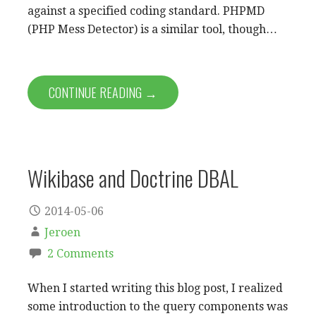
against a specified coding standard. PHPMD
(PHP Mess Detector) is a similar tool, though…
CONTINUE READING →
Wikibase and Doctrine DBAL
2014-05-06
Jeroen
2 Comments
When I started writing this blog post, I realized
some introduction to the query components was