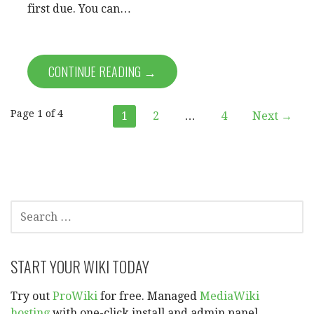
first due. You can…
CONTINUE READING →
Post
Page 1 of 4
1
2
…
4
Next →
navigation
SEARCH
FOR:
START YOUR WIKI TODAY
Try out
ProWiki
for free. Managed
MediaWiki
hosting
with one-click install and admin panel.