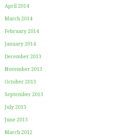
April 2014
March 2014
February 2014
January 2014
December 2013
November 2013
October 2013
September 2013
July 2013
June 2013
March 2012