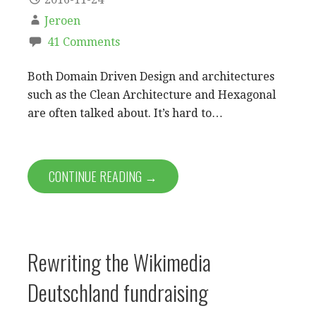
Jeroen
41 Comments
Both Domain Driven Design and architectures
such as the Clean Architecture and Hexagonal
are often talked about. It’s hard to…
CONTINUE READING →
Rewriting the Wikimedia
Deutschland fundraising