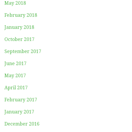
May 2018
February 2018
January 2018
October 2017
September 2017
June 2017
May 2017
April 2017
February 2017
January 2017
December 2016