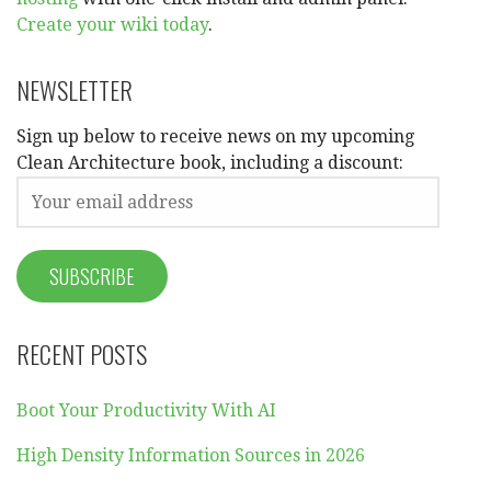
Create your wiki today
.
NEWSLETTER
Sign up below to receive news on my upcoming
Clean Architecture book, including a discount:
RECENT POSTS
Boot Your Productivity With AI
High Density Information Sources in 2026