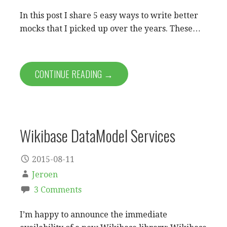
In this post I share 5 easy ways to write better
mocks that I picked up over the years. These…
CONTINUE READING →
Wikibase DataModel Services
2015-08-11
Jeroen
3 Comments
I’m happy to announce the immediate