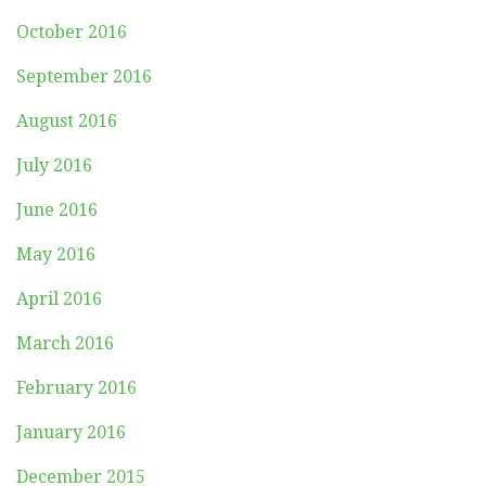
October 2016
September 2016
August 2016
July 2016
June 2016
May 2016
April 2016
March 2016
February 2016
January 2016
December 2015