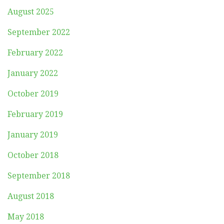
August 2025
September 2022
February 2022
January 2022
October 2019
February 2019
January 2019
October 2018
September 2018
August 2018
May 2018