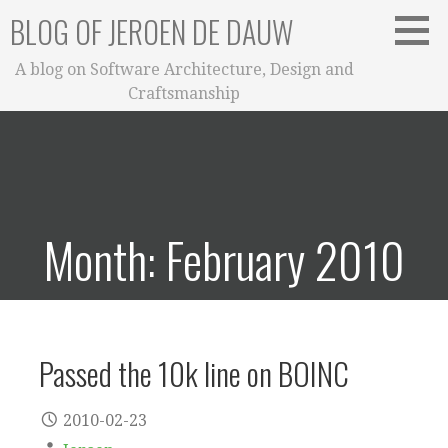
Skip
BLOG OF JEROEN DE DAUW
to
content
A blog on Software Architecture, Design and
Craftsmanship
Month: February 2010
Passed the 10k line on BOINC
2010-02-23