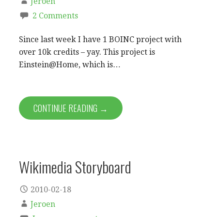
Jeroen
2 Comments
Since last week I have 1 BOINC project with
over 10k credits – yay. This project is
Einstein@Home, which is…
CONTINUE READING →
Wikimedia Storyboard
2010-02-18
Jeroen