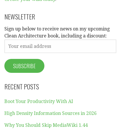
NEWSLETTER
Sign up below to receive news on my upcoming
Clean Architecture book, including a discount:
RECENT POSTS
Boot Your Productivity With AI
High Density Information Sources in 2026
Why You Should Skip MediaWiki 1.44