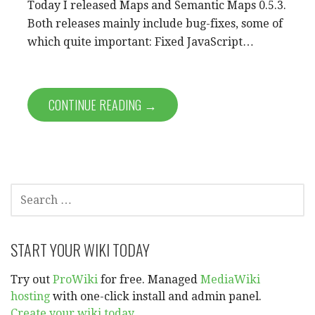
Today I released Maps and Semantic Maps 0.5.3.
Both releases mainly include bug-fixes, some of
which quite important: Fixed JavaScript…
CONTINUE READING →
SEARCH
FOR:
START YOUR WIKI TODAY
Try out
ProWiki
for free. Managed
MediaWiki
hosting
with one-click install and admin panel.
Create your wiki today
.