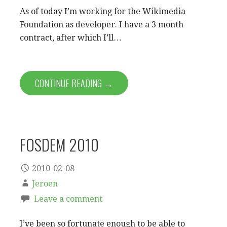
As of today I’m working for the Wikimedia
Foundation as developer. I have a 3 month
contract, after which I’ll…
CONTINUE READING →
FOSDEM 2010
2010-02-08
Jeroen
Leave a comment
I’ve been so fortunate enough to be able to