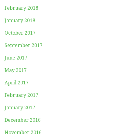
February 2018
January 2018
October 2017
September 2017
June 2017
May 2017
April 2017
February 2017
January 2017
December 2016
November 2016