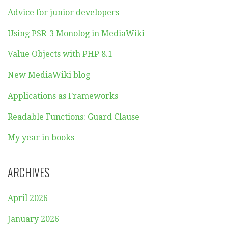
Advice for junior developers
Using PSR-3 Monolog in MediaWiki
Value Objects with PHP 8.1
New MediaWiki blog
Applications as Frameworks
Readable Functions: Guard Clause
My year in books
ARCHIVES
April 2026
January 2026