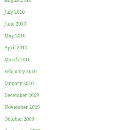
August 2010
July 2010
June 2010
May 2010
April 2010
March 2010
February 2010
January 2010
December 2009
November 2009
October 2009