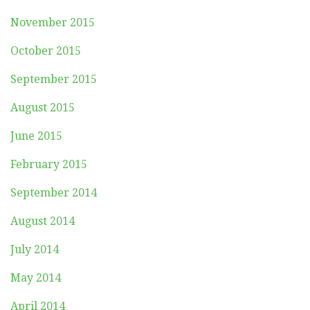
November 2015
October 2015
September 2015
August 2015
June 2015
February 2015
September 2014
August 2014
July 2014
May 2014
April 2014