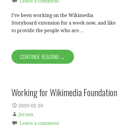
Leave a comment
I’ve been working on the Wikimedia
Storyboard extension for a week now, and like
to provide the people who are…
CONTINUE READING →
Working for Wikimedia Foundation
2010-02-10
Jeroen
Leave a comment