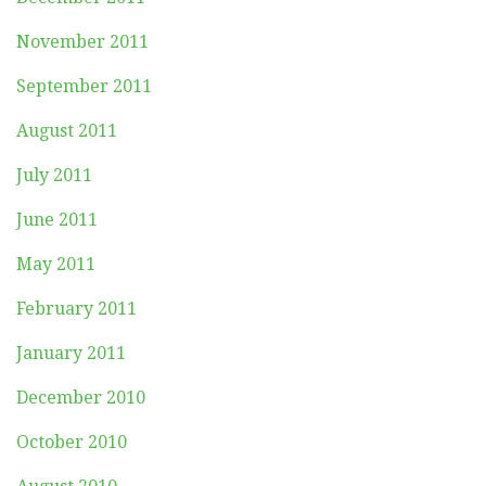
November 2011
September 2011
August 2011
July 2011
June 2011
May 2011
February 2011
January 2011
December 2010
October 2010