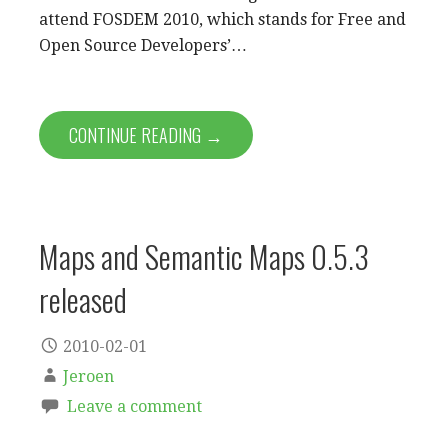
attend FOSDEM 2010, which stands for Free and
Open Source Developers’…
CONTINUE READING →
Maps and Semantic Maps 0.5.3
released
2010-02-01
Jeroen
Leave a comment