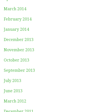
March 2014
February 2014
January 2014
December 2013
November 2013
October 2013
September 2013
July 2013
June 2013
March 2012
December 2011