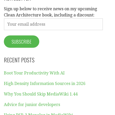
Sign up below to receive news on my upcoming
Clean Architecture book, including a discount:
RECENT POSTS
Boot Your Productivity With AI
High Density Information Sources in 2026
Why You Should Skip MediaWiki 1.44
Advice for junior developers