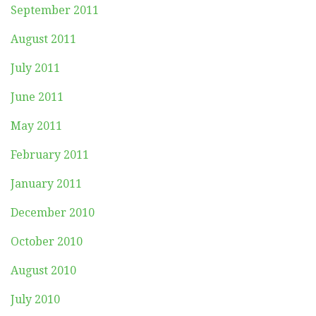
September 2011
August 2011
July 2011
June 2011
May 2011
February 2011
January 2011
December 2010
October 2010
August 2010
July 2010