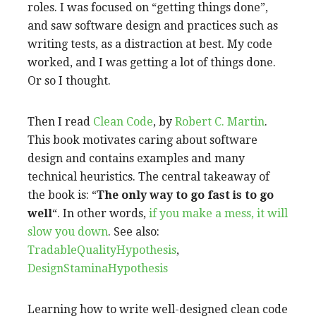
roles. I was focused on “getting things done”,
and saw software design and practices such as
writing tests, as a distraction at best. My code
worked, and I was getting a lot of things done.
Or so I thought.
Then I read
Clean Code
, by
Robert C. Martin
.
This book motivates caring about software
design and contains examples and many
technical heuristics. The central takeaway of
the book is: “
The only way to go fast is to go
well
“. In other words,
if you make a mess, it will
slow you down
. See also:
TradableQualityHypothesis
,
DesignStaminaHypothesis
Learning how to write well-designed clean code