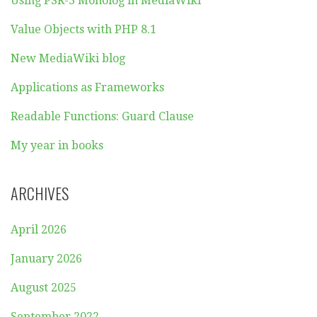
Using PSR-3 Monolog in MediaWiki
Value Objects with PHP 8.1
New MediaWiki blog
Applications as Frameworks
Readable Functions: Guard Clause
My year in books
ARCHIVES
April 2026
January 2026
August 2025
September 2022