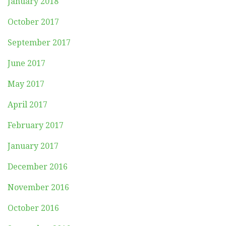
January 2018
October 2017
September 2017
June 2017
May 2017
April 2017
February 2017
January 2017
December 2016
November 2016
October 2016