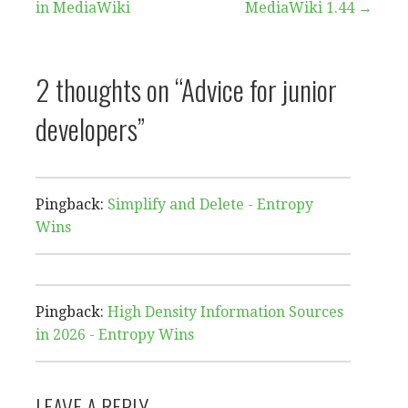
in MediaWiki
MediaWiki 1.44 →
navigation
2 thoughts on
“Advice for junior
developers”
Pingback:
Simplify and Delete - Entropy
Wins
Pingback:
High Density Information Sources
in 2026 - Entropy Wins
LEAVE A REPLY