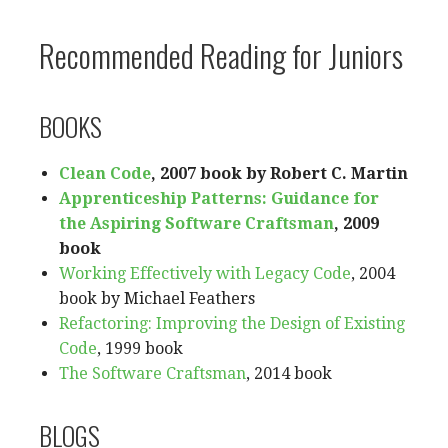
Recommended Reading for Juniors
BOOKS
Clean Code
, 2007 book by Robert C. Martin
Apprenticeship Patterns: Guidance for
the Aspiring Software Craftsman
, 2009
book
Working Effectively with Legacy Code
, 2004
book by Michael Feathers
Refactoring: Improving the Design of Existing
Code
, 1999 book
The Software Craftsman
, 2014 book
BLOGS