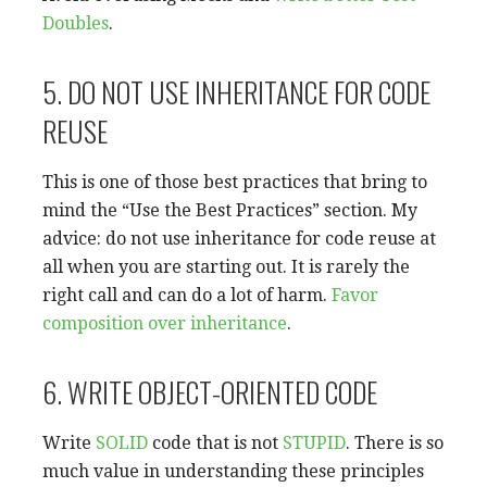
Doubles
.
5. DO NOT USE INHERITANCE FOR CODE
REUSE
This is one of those best practices that bring to
mind the “Use the Best Practices” section. My
advice: do not use inheritance for code reuse at
all when you are starting out. It is rarely the
right call and can do a lot of harm.
Favor
composition over inheritance
.
6. WRITE OBJECT-ORIENTED CODE
Write
SOLID
code that is not
STUPID
. There is so
much value in understanding these principles