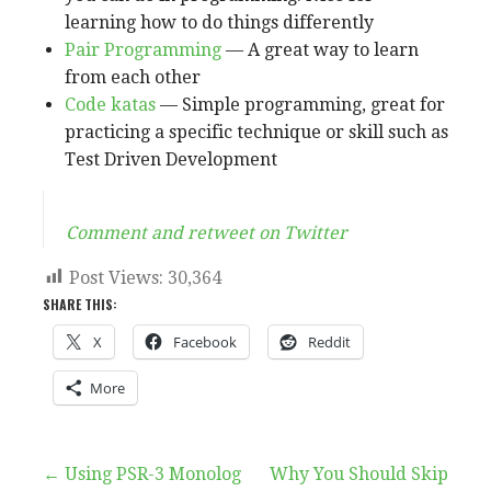
learning how to do things differently
Pair Programming
— A great way to learn
from each other
Code katas
— Simple programming, great for
practicing a specific technique or skill such as
Test Driven Development
Comment and retweet on Twitter
Post Views:
30,364
SHARE THIS:
X
Facebook
Reddit
More
Post
← Using PSR-3 Monolog
Why You Should Skip