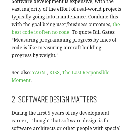
Software development is expensive, with the
vast majority of the effort of real-world projects
typically going into maintenance. Combine this
with the goal being user/business outcomes,
the
best code is often no code
. To quote Bill Gates:
“Measuring programming progress by lines of
code is like measuring aircraft building
progress by weight.”
See also:
YAGNI
,
KISS
,
The Last Responsible
Moment
.
2. SOFTWARE DESIGN MATTERS
During the first 5 years of my development
career, I thought that software design is for
software architects or other people with special