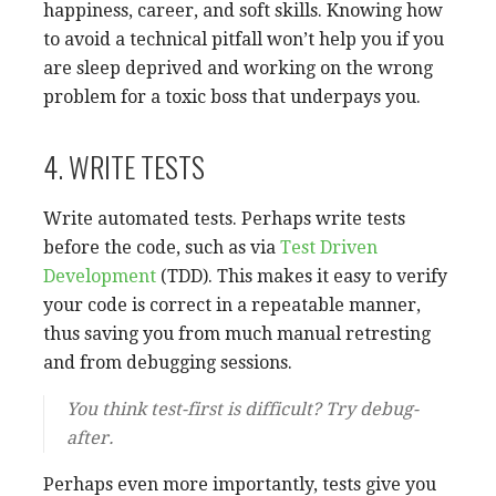
happiness, career, and soft skills. Knowing how
to avoid a technical pitfall won’t help you if you
are sleep deprived and working on the wrong
problem for a toxic boss that underpays you.
4. WRITE TESTS
Write automated tests. Perhaps write tests
before the code, such as via
Test Driven
Development
(TDD). This makes it easy to verify
your code is correct in a repeatable manner,
thus saving you from much manual retresting
and from debugging sessions.
You think test-first is difficult? Try debug-
after.
Perhaps even more importantly, tests give you