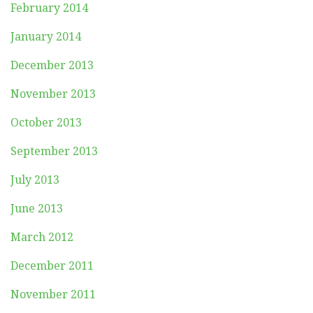
February 2014
January 2014
December 2013
November 2013
October 2013
September 2013
July 2013
June 2013
March 2012
December 2011
November 2011