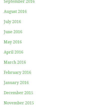
September 2016
August 2016
July 2016
June 2016
May 2016
April 2016
March 2016
February 2016
January 2016
December 2015
November 2015