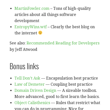
MartinFowler.com
– Tons of high-quality
articles about all things software
development
EntropyWins.wtf
– Clearly the best blog on
the internet
See also:
Recommended Reading for Developers
by Jeff Atwood
Bonus links
Tell Don’t Ask
— Encapsulation best practice
Law of Demeter
— Coupling best practice
Domain Driven Design
— A sizeable toolbox.
More advanced, good to first learn the basics.
Object Calisthenics
— Rules that restrict what
you can do in programming. Nice for