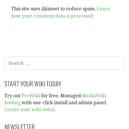
This site uses Akismet to reduce spam.
Learn
how your comment data is processed.
SEARCH
FOR:
START YOUR WIKI TODAY
Try out
ProWiki
for free. Managed
MediaWiki
hosting
with one-click install and admin panel.
Create your wiki today
.
NEWSLETTER