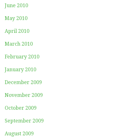
June 2010
May 2010
April 2010
March 2010
February 2010
January 2010
December 2009
November 2009
October 2009
September 2009
August 2009