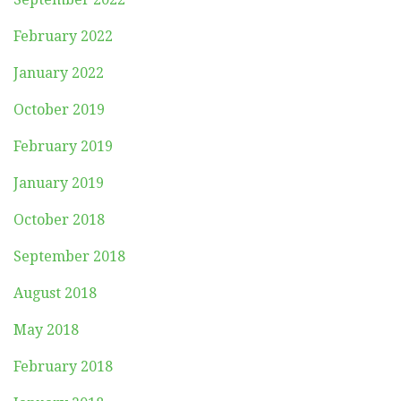
February 2022
January 2022
October 2019
February 2019
January 2019
October 2018
September 2018
August 2018
May 2018
February 2018