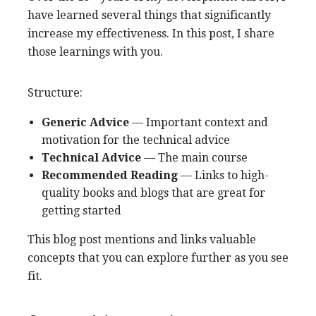
have learned several things that significantly
increase my effectiveness. In this post, I share
those learnings with you.
Structure:
Generic Advice
— Important context and
motivation for the technical advice
Technical Advice
— The main course
Recommended Reading
— Links to high-
quality books and blogs that are great for
getting started
This blog post mentions and links valuable
concepts that you can explore further as you see
fit.