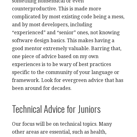
something nonsensical or even
counterproductive. This is made more
complicated by most existing code being a mess,
and by most developers, including
“experienced” and “senior” ones, not knowing
software design basics. This makes having a
good mentor extremely valuable. Barring that,
one piece of advice based on my own
experiences is to be wary of best practices
specific to the community of your language or
framework. Look for evergreen advice that has
been around for decades.
Technical Advice for Juniors
Our focus will be on technical topics. Many
other areas are essential, such as health,