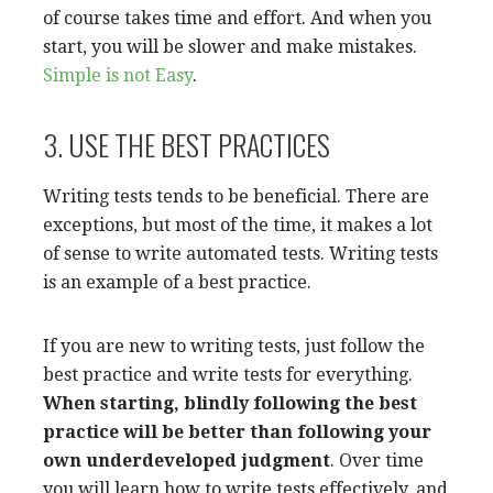
of course takes time and effort. And when you
start, you will be slower and make mistakes.
Simple is not Easy
.
3. USE THE BEST PRACTICES
Writing tests tends to be beneficial. There are
exceptions, but most of the time, it makes a lot
of sense to write automated tests. Writing tests
is an example of a best practice.
If you are new to writing tests, just follow the
best practice and write tests for everything.
When starting, blindly following the best
practice will be better than following your
own underdeveloped judgment
. Over time
you will learn how to write tests effectively, and