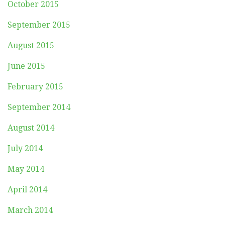
October 2015
September 2015
August 2015
June 2015
February 2015
September 2014
August 2014
July 2014
May 2014
April 2014
March 2014