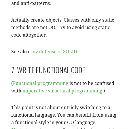
and anti-patterns.
Actually create objects. Classes with only static
methods are not OO. Try to avoid using static
code altogether.
See also:
my defense of SOLID
.
7. WRITE FUNCTIONAL CODE
(
Functional programming
is not to be confused
with
imperative
structural programming
.)
This point is not about entriely switching to a
functional language. You can benefit from using
a functional style in your OO language.