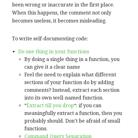
been wrong or inaccurate in the first place.
When this happens, the comment not only
becomes useless, it becomes misleading.
To write self-documenting code:
Do one thing in your functions
By doing a single thing in a function, you
can give it a clear name
Feel the need to explain what different
sections of your function do by adding
comments? Instead, extract each section
into its own well-named function.
“
Extract till you drop
“: if you can
meaningfully extract a function, then you
probably should. Don’t be afraid of small
functions.
Command Query Separation