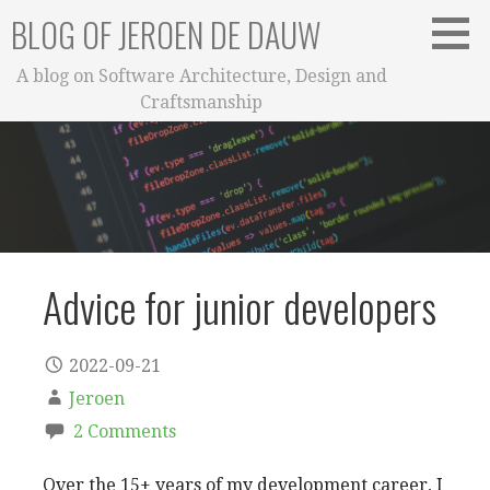
Skip
BLOG OF JEROEN DE DAUW
to
content
A blog on Software Architecture, Design and
Craftsmanship
Advice for junior developers
2022-09-21
Jeroen
2 Comments
Over the 15+ years of my development career, I