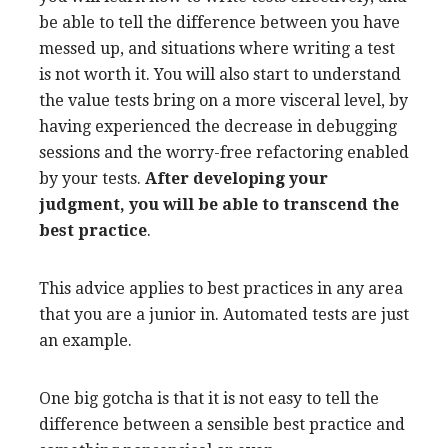
be able to tell the difference between you have
messed up, and situations where writing a test
is not worth it. You will also start to understand
the value tests bring on a more visceral level, by
having experienced the decrease in debugging
sessions and the worry-free refactoring enabled
by your tests.
After developing your
judgment, you will be able to transcend the
best practice
.
This advice applies to best practices in any area
that you are a junior in. Automated tests are just
an example.
One big gotcha is that it is not easy to tell the
difference between a sensible best practice and