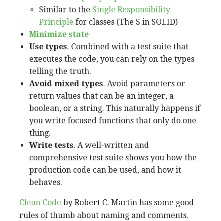
Similar to the
Single Responsibility
Principle
for classes (The S in SOLID)
Minimize state
Use types
. Combined with a test suite that
executes the code, you can rely on the types
telling the truth.
Avoid mixed types
. Avoid parameters or
return values that can be an integer, a
boolean, or a string. This naturally happens if
you write focused functions that only do one
thing.
Write tests
. A well-written and
comprehensive test suite shows you how the
production code can be used, and how it
behaves.
Clean Code
by Robert C. Martin has some good
rules of thumb about naming and comments.