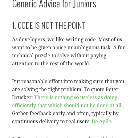
Generic Advice for Juniors
1. CODE IS NOT THE POINT
As developers, we like writing code. Most of us
want to be given a nice unambiguous task. A fun
technical puzzle to solve without paying
attention to the rest of the world.
Put reasonable effort into making sure that you
are solving the right problem. To quote Peter
Drucker:
There is nothing so useless as doing
efficiently that which should not be done at all
.
Gather feedback early and often, typically by
continuous delivery to real users.
Be
Agile
.