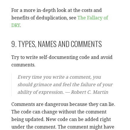
For a more in-depth look at the costs and
benefits of deduplication, see
The Fallacy of
DRY
.
9. TYPES, NAMES AND COMMENTS
Try to write self-documenting code and avoid
comments.
Every time you write a comment, you
should grimace and feel the failure of your
ability of expression. — Robert C. Martin
Comments are dangerous because they can lie.
The code can change without the comment
being updated. New code can be added right
under the comment. The comment might have