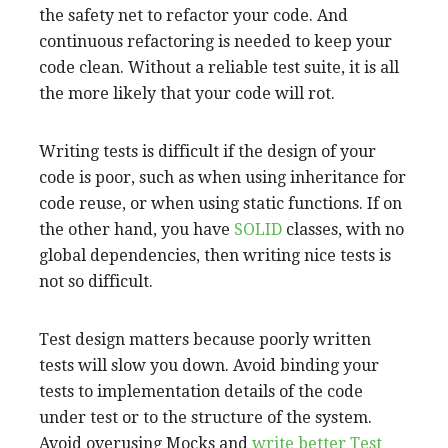
the safety net to refactor your code. And
continuous refactoring is needed to keep your
code clean. Without a reliable test suite, it is all
the more likely that your code will rot.
Writing tests is difficult if the design of your
code is poor, such as when using inheritance for
code reuse, or when using static functions. If on
the other hand, you have
SOLID
classes, with no
global dependencies, then writing nice tests is
not so difficult.
Test design matters because poorly written
tests will slow you down. Avoid binding your
tests to implementation details of the code
under test or to the structure of the system.
Avoid overusing Mocks and
write better Test