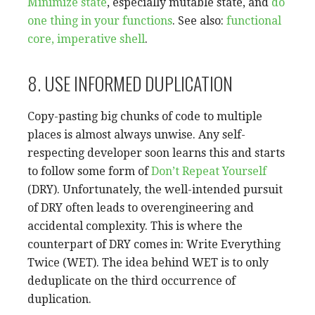
Minimize state
, especially mutable state, and
do
one thing in your functions
. See also:
functional
core, imperative shell
.
8. USE INFORMED DUPLICATION
Copy-pasting big chunks of code to multiple
places is almost always unwise. Any self-
respecting developer soon learns this and starts
to follow some form of
Don’t Repeat Yourself
(DRY). Unfortunately, the well-intended pursuit
of DRY often leads to overengineering and
accidental complexity. This is where the
counterpart of DRY comes in: Write Everything
Twice (WET). The idea behind WET is to only
deduplicate on the third occurrence of
duplication.