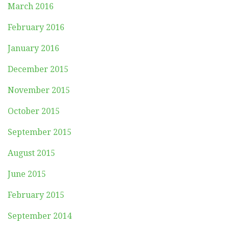
March 2016
February 2016
January 2016
December 2015
November 2015
October 2015
September 2015
August 2015
June 2015
February 2015
September 2014