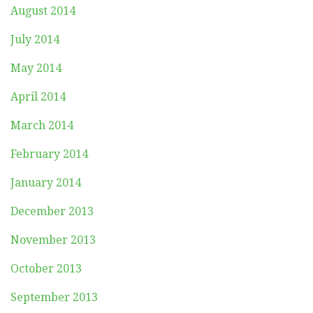
August 2014
July 2014
May 2014
April 2014
March 2014
February 2014
January 2014
December 2013
November 2013
October 2013
September 2013