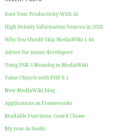
Boot Your Productivity With AI
High Density Information Sources in 2026
Why You Should Skip MediaWiki 1.44
Advice for junior developers
Using PSR-3 Monolog in MediaWiki
Value Objects with PHP 8.1
New MediaWiki blog
Applications as Frameworks
Readable Functions: Guard Clause
My year in books