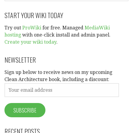
START YOUR WIKI TODAY
Try out
ProWiki
for free. Managed
MediaWiki
hosting
with one-click install and admin panel.
Create your wiki today
.
NEWSLETTER
Sign up below to receive news on my upcoming
Clean Architecture book, including a discount:
RECENT POSTS