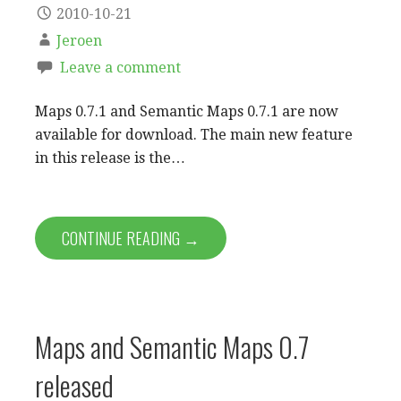
2010-10-21
Jeroen
Leave a comment
Maps 0.7.1 and Semantic Maps 0.7.1 are now
available for download. The main new feature
in this release is the…
CONTINUE READING →
Maps and Semantic Maps 0.7
released