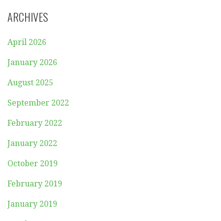
ARCHIVES
April 2026
January 2026
August 2025
September 2022
February 2022
January 2022
October 2019
February 2019
January 2019