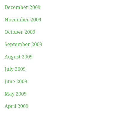
December 2009
November 2009
October 2009
September 2009
August 2009
July 2009
June 2009
May 2009
April 2009