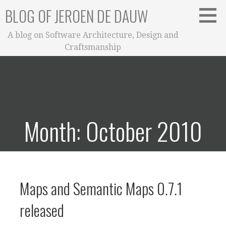
Skip
BLOG OF JEROEN DE DAUW
to
content
A blog on Software Architecture, Design and
Craftsmanship
Month: October 2010
Maps and Semantic Maps 0.7.1
released