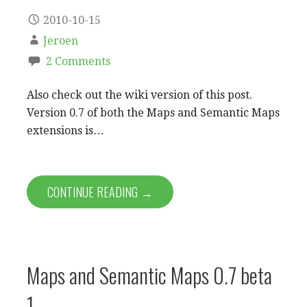
2010-10-15
Jeroen
2 Comments
Also check out the wiki version of this post.
Version 0.7 of both the Maps and Semantic Maps
extensions is…
CONTINUE READING →
Maps and Semantic Maps 0.7 beta
1