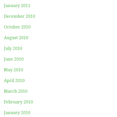
January 2011
December 2010
October 2010
August 2010
July 2010
June 2010
May 2010
April 2010
March 2010
February 2010
January 2010