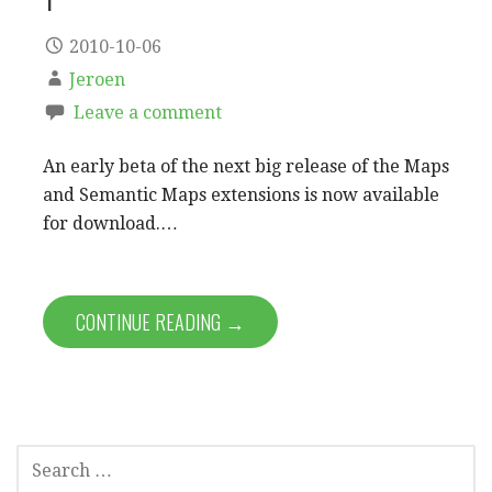
2010-10-06
Jeroen
Leave a comment
An early beta of the next big release of the Maps
and Semantic Maps extensions is now available
for download.…
CONTINUE READING →
SEARCH
FOR: