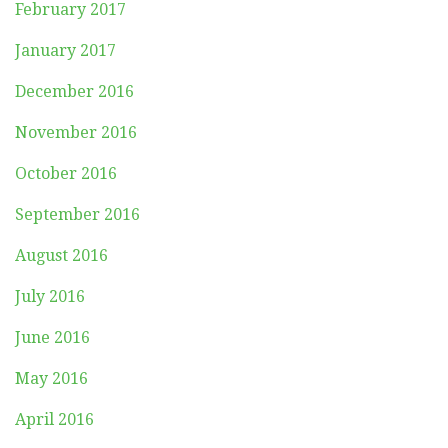
February 2017
January 2017
December 2016
November 2016
October 2016
September 2016
August 2016
July 2016
June 2016
May 2016
April 2016