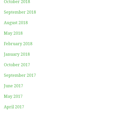
October 2018
September 2018
August 2018
May 2018
February 2018
January 2018
October 2017
September 2017
June 2017
May 2017
April 2017