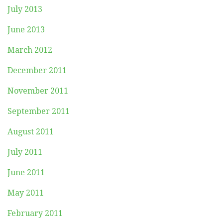
July 2013
June 2013
March 2012
December 2011
November 2011
September 2011
August 2011
July 2011
June 2011
May 2011
February 2011