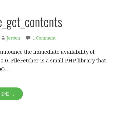
e_get_contents
Jeroen
1 Comment
announce the immediate availability of
.0.0. FileFetcher is a small PHP library that
 OO…
ADING →