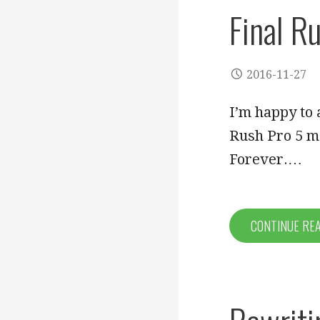
Final R
2016-11-27
I’m happy to 
Rush Pro 5 m
Forever.…
CONTINUE RE