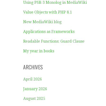
Using PSR-3 Monolog in MediaWiki
Value Objects with PHP 8.1
New MediaWiki blog
Applications as Frameworks
Readable Functions: Guard Clause
My year in books
ARCHIVES
April 2026
January 2026
August 2025