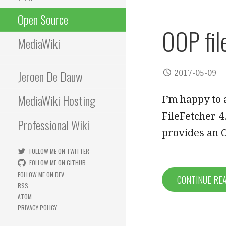
Open Source
OOP fil
MediaWiki
Jeroen De Dauw
2017-05-09
MediaWiki Hosting
I’m happy to 
FileFetcher 4
Professional Wiki
provides an
FOLLOW ME ON TWITTER
FOLLOW ME ON GITHUB
FOLLOW ME ON DEV
CONTINUE RE
RSS
ATOM
PRIVACY POLICY