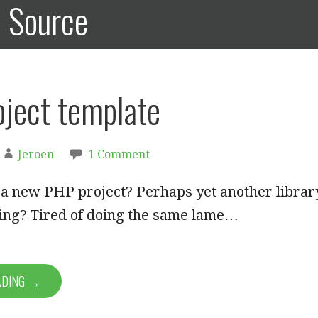
n Source
ject template
Jeroen
1 Comment
 a new PHP project? Perhaps yet another librar
ting? Tired of doing the same lame…
ADING →