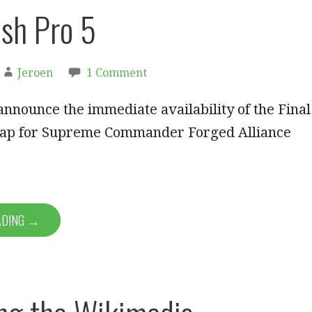
ush Pro 5
Jeroen
1 Comment
announce the immediate availability of the Final
ap for Supreme Commander Forged Alliance
ADING →