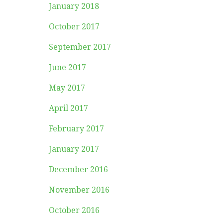
January 2018
October 2017
September 2017
June 2017
May 2017
April 2017
February 2017
January 2017
December 2016
November 2016
October 2016