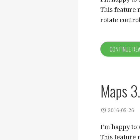
This feature
rotate contr
CONTINUE RE
Maps 3.
2016-05-26
I’m happy to 
This feature