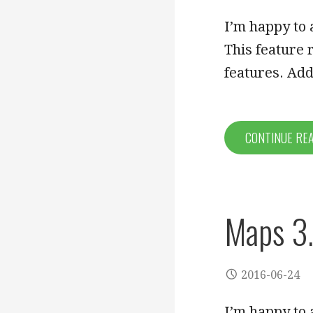
I’m happy to 
This feature
features. A
CONTINUE RE
Maps 3.
2016-06-24
I’m happy to 