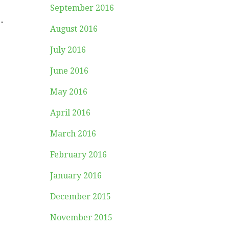
September 2016
.
August 2016
July 2016
June 2016
May 2016
April 2016
March 2016
February 2016
January 2016
December 2015
November 2015
.