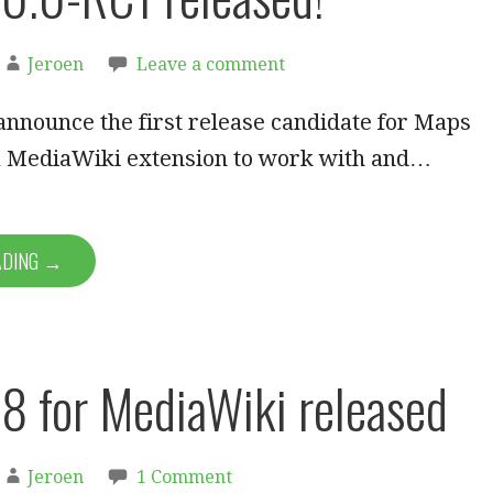
Jeroen
Leave a comment
announce the first release candidate for Maps
 a MediaWiki extension to work with and…
ADING →
8 for MediaWiki released
Jeroen
1 Comment