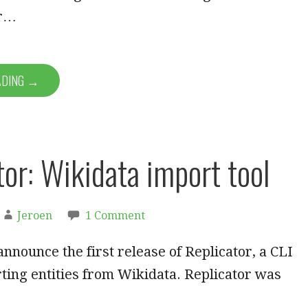
er…
ADING →
tor: Wikidata import tool
Jeroen
1 Comment
announce the first release of Replicator, a CLI
rting entities from Wikidata. Replicator was