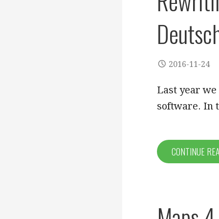
Rewriti
Deutsch
2016-11-24
Last year we
software. In 
CONTINUE RE
Maps 4.