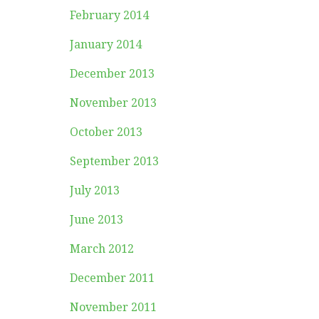
February 2014
January 2014
December 2013
November 2013
October 2013
September 2013
July 2013
June 2013
March 2012
December 2011
November 2011