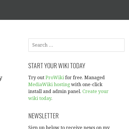
SEARCH
FOR:
START YOUR WIKI TODAY
y
Try out
ProWiki
for free. Managed
MediaWiki hosting
with one-click
install and admin panel.
Create your
wiki today
.
NEWSLETTER
Sign up below to receive news on my