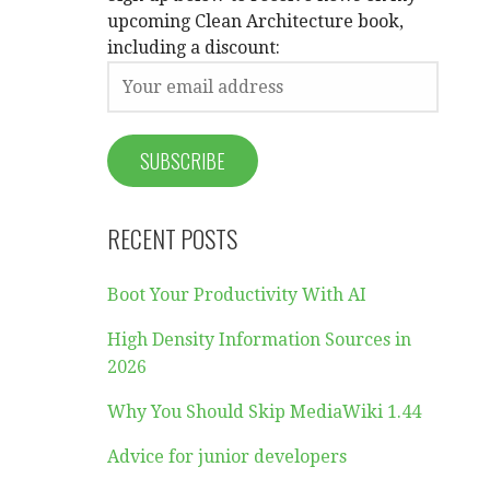
upcoming Clean Architecture book,
including a discount:
RECENT POSTS
Boot Your Productivity With AI
High Density Information Sources in
2026
Why You Should Skip MediaWiki 1.44
Advice for junior developers