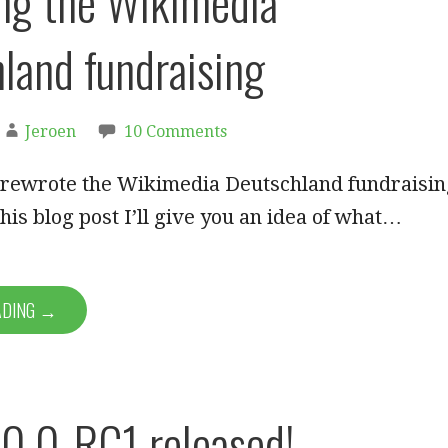
ng the Wikimedia
land fundraising
Jeroen
10 Comments
 rewrote the Wikimedia Deutschland fundraisin
this blog post I’ll give you an idea of what…
ADING →
0.0-RC1 released!