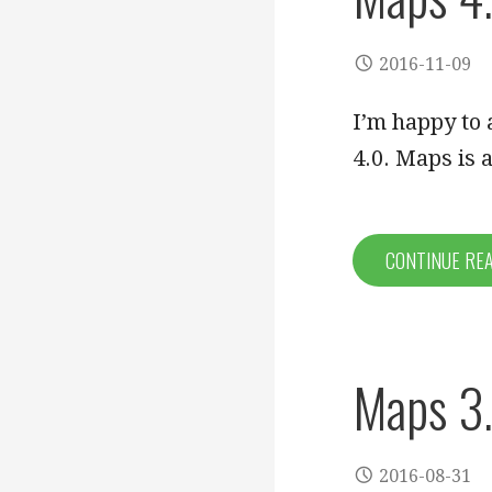
2016-11-09
I’m happy to 
4.0. Maps is
CONTINUE RE
Maps 3.
2016-08-31