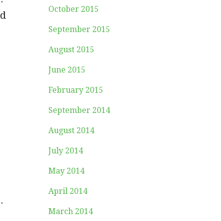
October 2015
ed
September 2015
August 2015
June 2015
February 2015
September 2014
August 2014
July 2014
May 2014
April 2014
.
March 2014
s