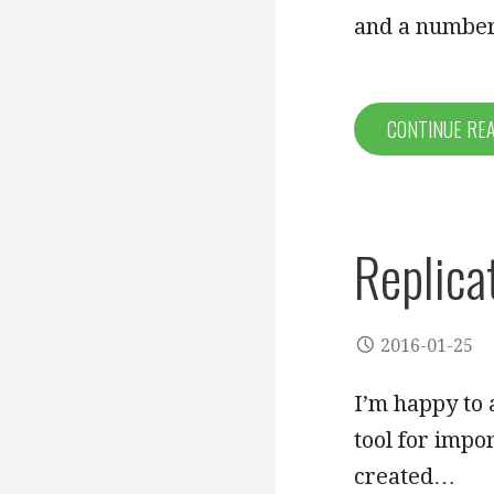
and a numb
CONTINUE RE
Replica
2016-01-25
I’m happy to 
tool for impo
created…