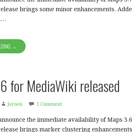
 release brings some minor enhancements. Add
ol…
ADING →
6 for MediaWiki released
Jeroen
1 Comment
announce the immediate availability of Maps 3.6
 release brings marker clustering enhancement