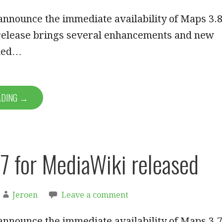
announce the immediate availability of Maps 3.8
 release brings several enhancements and new
dded…
ADING →
7 for MediaWiki released
Jeroen
Leave a comment
announce the immediate availability of Maps 3.7