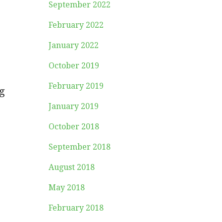
September 2022
February 2022
January 2022
October 2019
February 2019
g
January 2019
October 2018
September 2018
August 2018
May 2018
February 2018