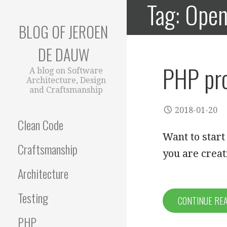
Tag: Ope
Skip
to
BLOG OF JEROEN
content
DE DAUW
PHP pro
A blog on Software
Architecture, Design
and Craftsmanship
2018-01-20
Clean Code
Want to start
Craftsmanship
you are crea
Architecture
Testing
CONTINUE RE
PHP