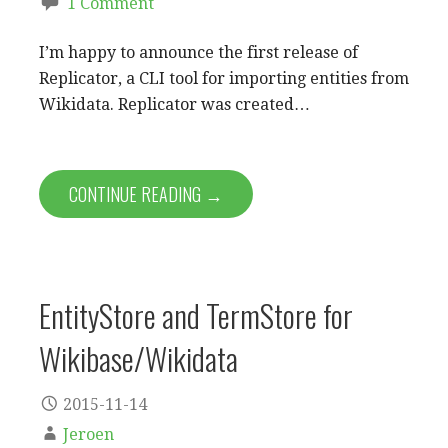
1 Comment
I’m happy to announce the first release of
Replicator, a CLI tool for importing entities from
Wikidata. Replicator was created…
CONTINUE READING →
EntityStore and TermStore for
Wikibase/Wikidata
2015-11-14
Jeroen