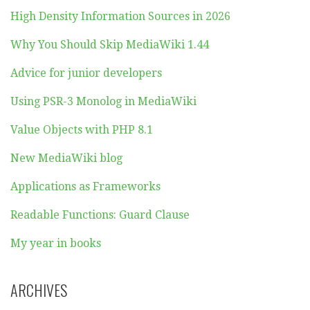
High Density Information Sources in 2026
Why You Should Skip MediaWiki 1.44
Advice for junior developers
Using PSR-3 Monolog in MediaWiki
Value Objects with PHP 8.1
New MediaWiki blog
Applications as Frameworks
Readable Functions: Guard Clause
My year in books
ARCHIVES