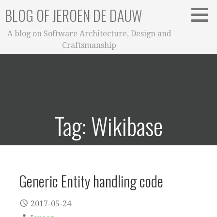
Skip
BLOG OF JEROEN DE DAUW
to
content
A blog on Software Architecture, Design and
Craftsmanship
Tag: Wikibase
Generic Entity handling code
2017-05-24