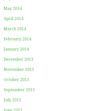
May 2014
April 2014
March 2014
February 2014
January 2014
December 2013
November 2013
October 2013
September 2013
July 2013
June 2013