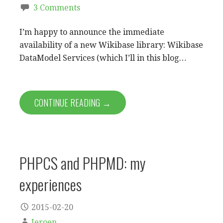
3 Comments
I’m happy to announce the immediate
availability of a new Wikibase library: Wikibase
DataModel Services (which I’ll in this blog…
CONTINUE READING →
PHPCS and PHPMD: my
experiences
2015-02-20
Jeroen