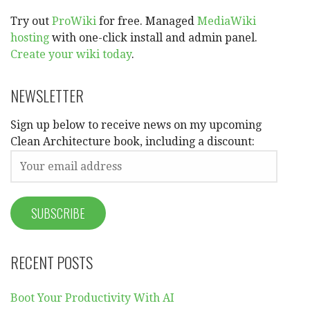
Try out
ProWiki
for free. Managed
MediaWiki
hosting
with one-click install and admin panel.
Create your wiki today
.
NEWSLETTER
Sign up below to receive news on my upcoming
Clean Architecture book, including a discount:
RECENT POSTS
Boot Your Productivity With AI