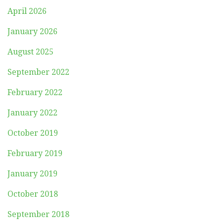
April 2026
January 2026
August 2025
September 2022
February 2022
January 2022
October 2019
February 2019
January 2019
October 2018
September 2018