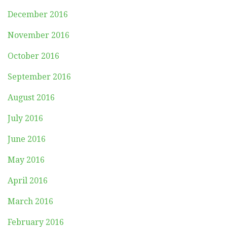
December 2016
November 2016
October 2016
September 2016
August 2016
July 2016
June 2016
May 2016
April 2016
March 2016
February 2016