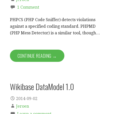
1 Comment
PHPCS (PHP Code Sniffer) detects violations
against a specified coding standard. PHPMD
(PHP Mess Detector) is a similar tool, though…
CONTINUE READING →
Wikibase DataModel 1.0
2014-09-02
Jeroen
Leave a comment