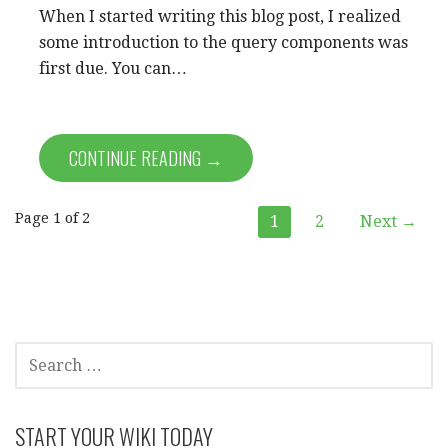
When I started writing this blog post, I realized
some introduction to the query components was
first due. You can…
CONTINUE READING →
Post
Page 1 of 2
1
2
Next →
navigation
SEARCH
FOR:
START YOUR WIKI TODAY