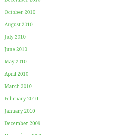
October 2010
August 2010
July 2010
June 2010
May 2010
April 2010
March 2010
February 2010
January 2010
December 2009