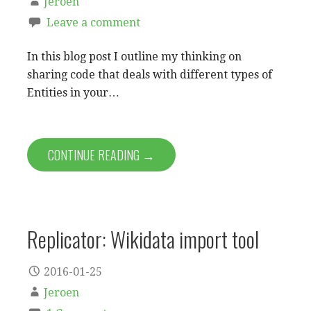
Jeroen
Leave a comment
In this blog post I outline my thinking on
sharing code that deals with different types of
Entities in your…
CONTINUE READING →
Replicator: Wikidata import tool
2016-01-25
Jeroen