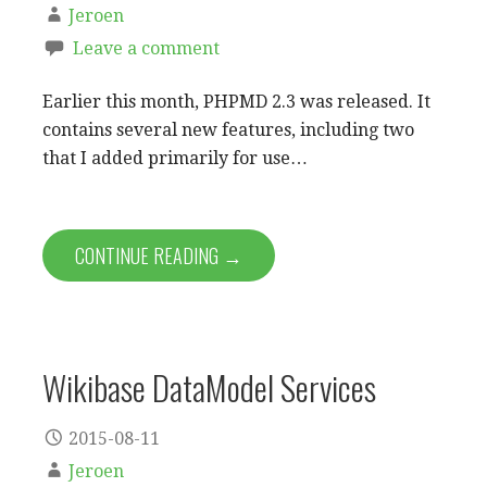
Jeroen
Leave a comment
Earlier this month, PHPMD 2.3 was released. It
contains several new features, including two
that I added primarily for use…
CONTINUE READING →
Wikibase DataModel Services
2015-08-11
Jeroen