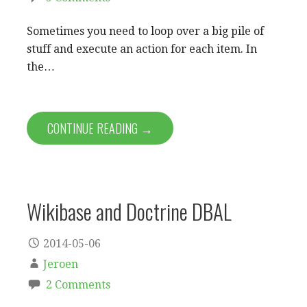
Sometimes you need to loop over a big pile of
stuff and execute an action for each item. In
the…
CONTINUE READING →
Wikibase and Doctrine DBAL
2014-05-06
Jeroen
2 Comments