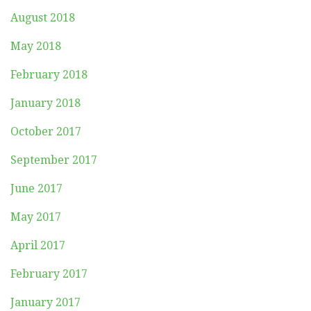
August 2018
May 2018
February 2018
January 2018
October 2017
September 2017
June 2017
May 2017
April 2017
February 2017
January 2017