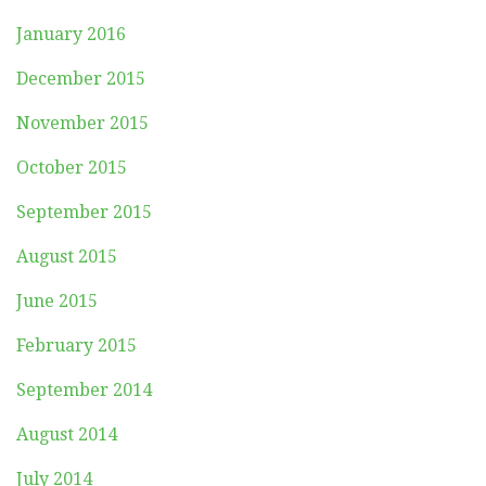
January 2016
December 2015
November 2015
October 2015
September 2015
August 2015
June 2015
February 2015
September 2014
August 2014
July 2014