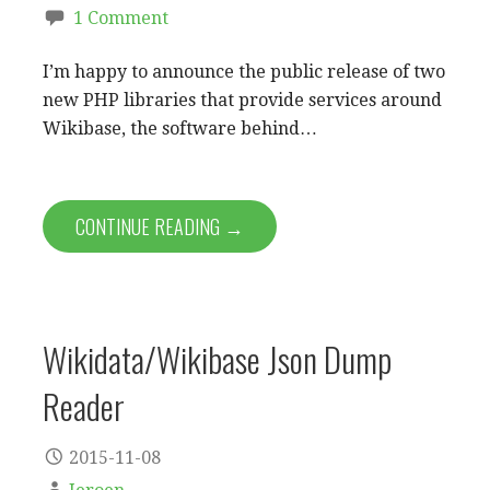
1 Comment
I’m happy to announce the public release of two
new PHP libraries that provide services around
Wikibase, the software behind…
CONTINUE READING →
Wikidata/Wikibase Json Dump
Reader
2015-11-08