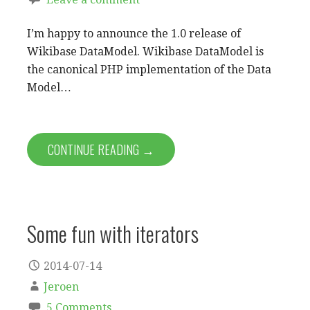
I’m happy to announce the 1.0 release of
Wikibase DataModel. Wikibase DataModel is
the canonical PHP implementation of the Data
Model…
CONTINUE READING →
Some fun with iterators
2014-07-14
Jeroen
5 Comments