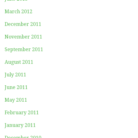
March 2012
December 2011
November 2011
September 2011
August 2011
July 2011
June 2011
May 2011
February 2011
January 2011
December 2010