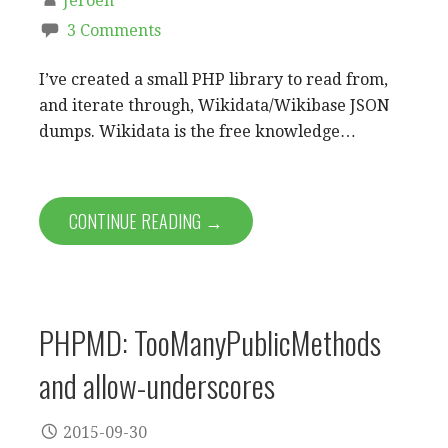
Jeroen
3 Comments
I’ve created a small PHP library to read from,
and iterate through, Wikidata/Wikibase JSON
dumps. Wikidata is the free knowledge…
CONTINUE READING →
PHPMD: TooManyPublicMethods
and allow-underscores
2015-09-30