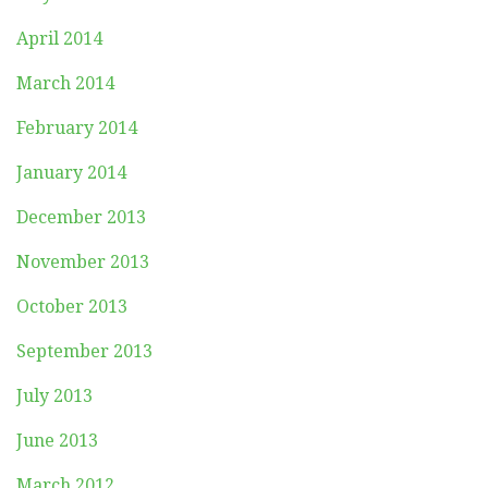
April 2014
March 2014
February 2014
January 2014
December 2013
November 2013
October 2013
September 2013
July 2013
June 2013
March 2012