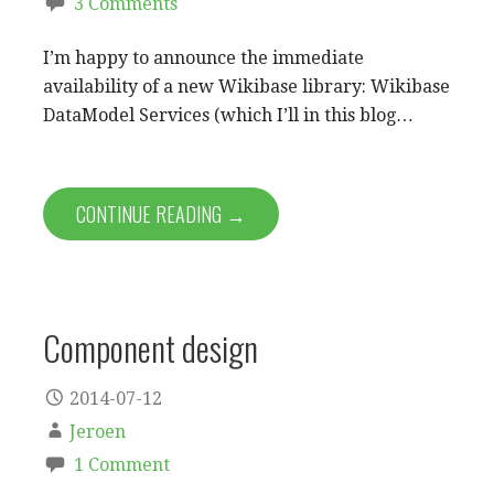
3 Comments
I’m happy to announce the immediate
availability of a new Wikibase library: Wikibase
DataModel Services (which I’ll in this blog…
CONTINUE READING →
Component design
2014-07-12
Jeroen
1 Comment