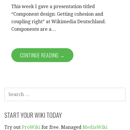
This week I gave a presentation titled
“Component design: Getting cohesion and
coupling right” at Wikimedia Deutschland.
Components are a…
CONTINUE READING →
SEARCH
FOR:
START YOUR WIKI TODAY
Try out
ProWiki
for free. Managed
MediaWiki