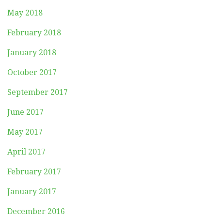
May 2018
February 2018
January 2018
October 2017
September 2017
June 2017
May 2017
April 2017
February 2017
January 2017
December 2016