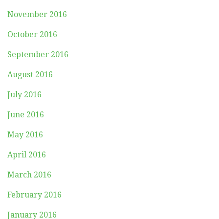
November 2016
October 2016
September 2016
August 2016
July 2016
June 2016
May 2016
April 2016
March 2016
February 2016
January 2016