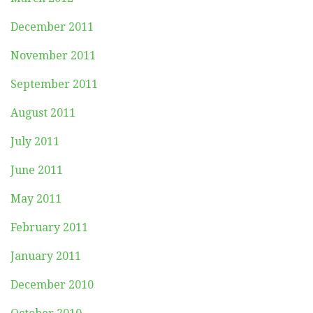
December 2011
November 2011
September 2011
August 2011
July 2011
June 2011
May 2011
February 2011
January 2011
December 2010