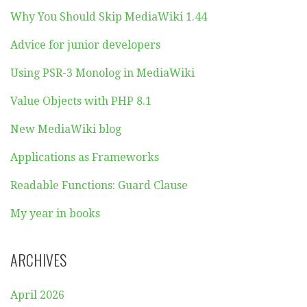
Why You Should Skip MediaWiki 1.44
Advice for junior developers
Using PSR-3 Monolog in MediaWiki
Value Objects with PHP 8.1
New MediaWiki blog
Applications as Frameworks
Readable Functions: Guard Clause
My year in books
ARCHIVES
April 2026