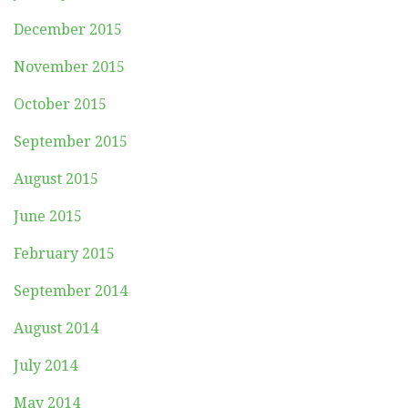
December 2015
November 2015
October 2015
September 2015
August 2015
June 2015
February 2015
September 2014
August 2014
July 2014
May 2014