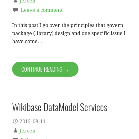
Jeroen
Leave a comment
In this post I go over the principles that govern
package (library) design and one specific issue I
have come…
CONTINUE READING →
Wikibase DataModel Services
2015-08-11
Jeroen