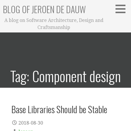
Skip
BLOG OF JEROEN DE DAUW
to
content
A blog on Software Architecture, Design and
Craftsmanship
Tag: Component design
Base Libraries Should be Stable
2018-08-30