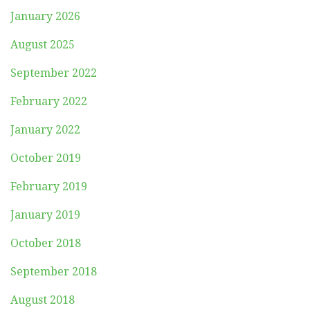
January 2026
August 2025
September 2022
February 2022
January 2022
October 2019
February 2019
January 2019
October 2018
September 2018
August 2018