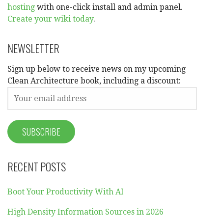
hosting
with one-click install and admin panel.
Create your wiki today
.
NEWSLETTER
Sign up below to receive news on my upcoming
Clean Architecture book, including a discount:
RECENT POSTS
Boot Your Productivity With AI
High Density Information Sources in 2026