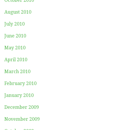
October 2010
August 2010
July 2010
June 2010
May 2010
April 2010
March 2010
February 2010
January 2010
December 2009
November 2009