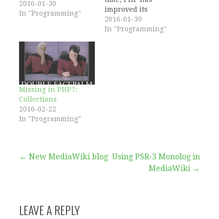
2016-01-30
improved its
In "Programming"
capabilities with
2016-01-30
regards to
In "Programming"
functions. As of PHP
5.3 you can create
anonymous functions
and as of 5.4 you can
use the callable type
hint. However
Missing in PHP7:
referencing a
Collections
function still
2016-02-22
requires using a
In "Programming"
string.…
Post
← New MediaWiki blog
Using PSR-3 Monolog in
MediaWiki →
navigation
LEAVE A REPLY