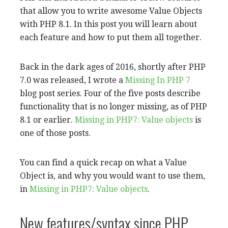
that allow you to write awesome Value Objects
with PHP 8.1. In this post you will learn about
each feature and how to put them all together.
Back in the dark ages of 2016, shortly after PHP
7.0 was released, I wrote a
Missing In PHP 7
blog post series. Four of the five posts describe
functionality that is no longer missing, as of PHP
8.1 or earlier.
Missing in PHP7: Value objects
is
one of those posts.
You can find a quick recap on what a Value
Object is, and why you would want to use them,
in
Missing in PHP7: Value objects
.
New features/syntax since PHP