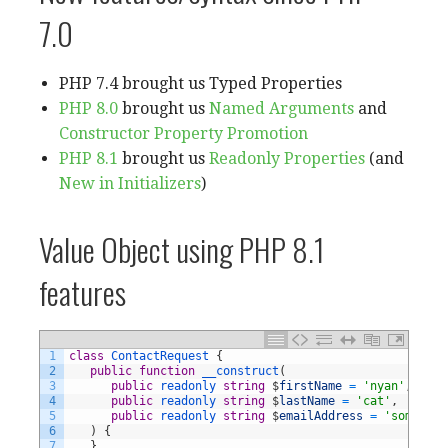
7.0
PHP 7.4 brought us Typed Properties
PHP 8.0
brought us
Named Arguments
and
Constructor Property Promotion
PHP 8.1
brought us
Readonly Properties
(and
New in Initializers
)
Value Object using PHP 8.1
features
1
class
ContactRequest
{
2
public
function
__construct
(
3
public
readonly 
string
$
firstName
=
'nyan'
,
4
public
readonly 
string
$
lastName
=
'cat'
,
5
public
readonly 
string
$
emailAddress
=
'somethin
6
)
{
7
}