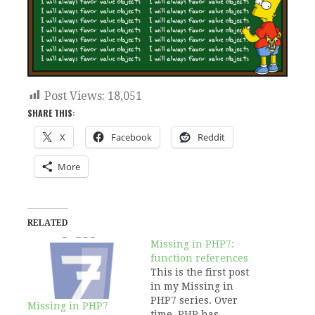
Post Views:
18,051
SHARE THIS:
X
Facebook
Reddit
More
RELATED
Missing in PHP7:
function references
This is the first post
in my Missing in
PHP7 series. Over
Missing in PHP7
time, PHP has