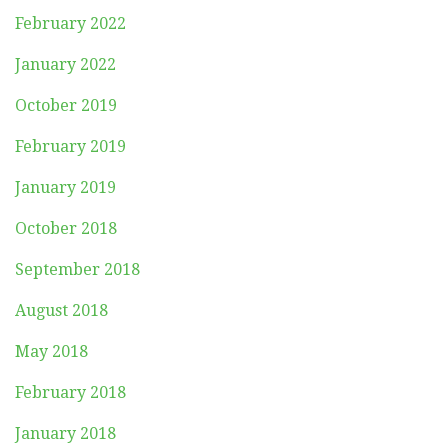
February 2022
January 2022
October 2019
February 2019
January 2019
October 2018
September 2018
August 2018
May 2018
February 2018
January 2018