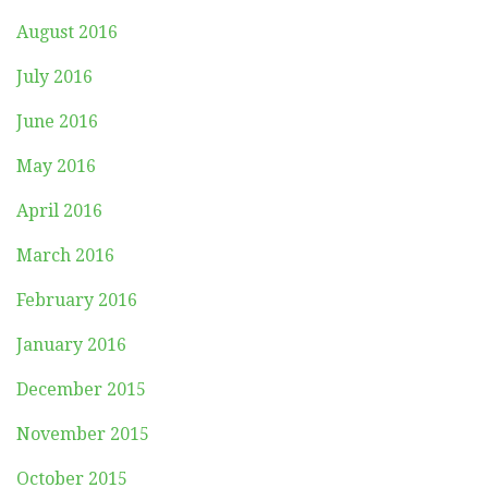
August 2016
July 2016
June 2016
May 2016
April 2016
March 2016
February 2016
January 2016
December 2015
November 2015
October 2015