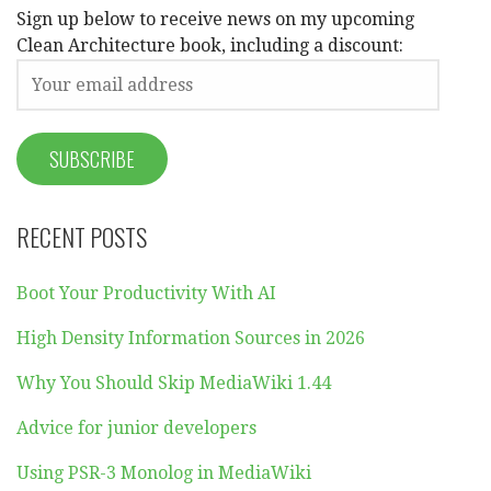
Sign up below to receive news on my upcoming
Clean Architecture book, including a discount:
RECENT POSTS
Boot Your Productivity With AI
High Density Information Sources in 2026
Why You Should Skip MediaWiki 1.44
Advice for junior developers
Using PSR-3 Monolog in MediaWiki