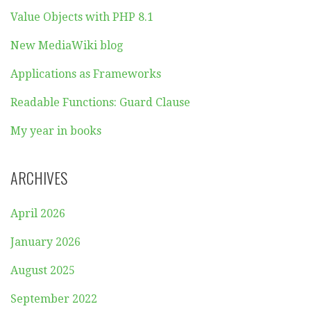
Value Objects with PHP 8.1
New MediaWiki blog
Applications as Frameworks
Readable Functions: Guard Clause
My year in books
ARCHIVES
April 2026
January 2026
August 2025
September 2022