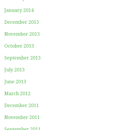
January 2014
December 2013
November 2013
October 2013
September 2013
July 2013
June 2013
March 2012
December 2011
November 2011
September 2011