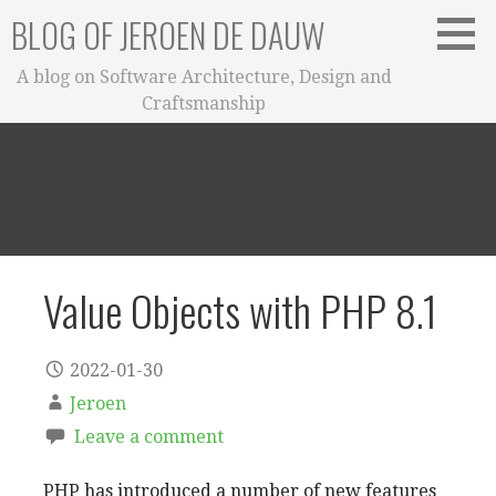
Skip
BLOG OF JEROEN DE DAUW
to
content
A blog on Software Architecture, Design and
Craftsmanship
Value Objects with PHP 8.1
2022-01-30
Jeroen
Leave a comment
PHP has introduced a number of new features