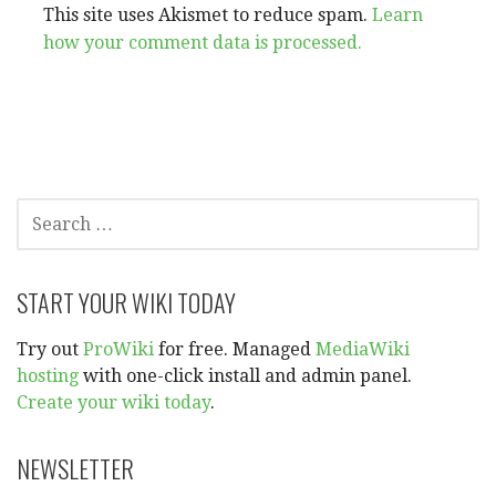
This site uses Akismet to reduce spam.
Learn
how your comment data is processed.
SEARCH
FOR:
START YOUR WIKI TODAY
Try out
ProWiki
for free. Managed
MediaWiki
hosting
with one-click install and admin panel.
Create your wiki today
.
NEWSLETTER