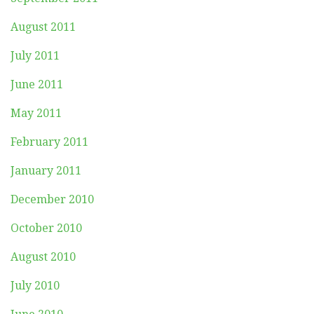
August 2011
July 2011
June 2011
May 2011
February 2011
January 2011
December 2010
October 2010
August 2010
July 2010