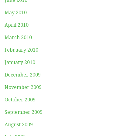
June 2010
May 2010
April 2010
March 2010
February 2010
January 2010
December 2009
November 2009
October 2009
September 2009
August 2009