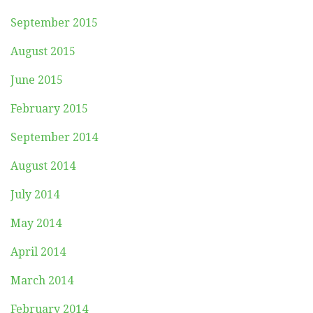
September 2015
August 2015
June 2015
February 2015
September 2014
August 2014
July 2014
May 2014
April 2014
March 2014
February 2014