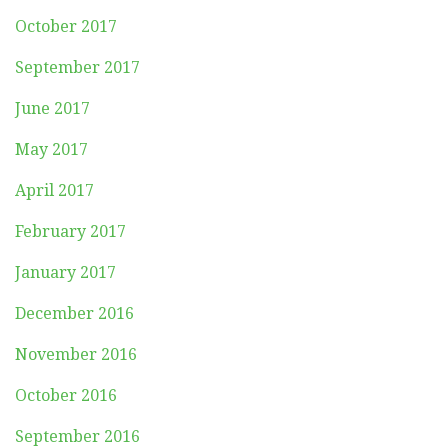
October 2017
September 2017
June 2017
May 2017
April 2017
February 2017
January 2017
December 2016
November 2016
October 2016
September 2016