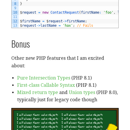
8
}
9
10
$
request
=
new
ContactRequest
(
firstName
:
'foo'
,
lastNa
11
12
$
firstName
=
$
request
->
firstName
;
13
$
request
->
lastName
=
'hax'
;
// Fails
Bonus
Other new PHP features that I am excited
about:
Pure Intersection Types
(PHP 8.1)
First-class Callable Syntax
(PHP 8.1)
Mixed return type
and
Union types
(PHP 8.0),
typically just for legacy code though