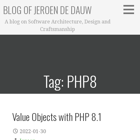
Skip
BLOG OF JEROEN DE DAUW
to
content
A blog on Software Architecture, Design and
Craftsmanship
Tag: PHP8
Value Objects with PHP 8.1
2022-01-30