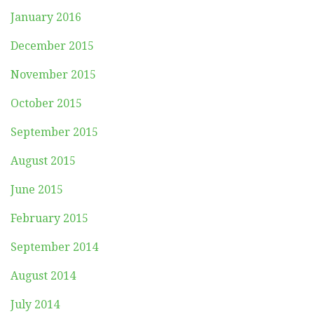
January 2016
December 2015
November 2015
October 2015
September 2015
August 2015
June 2015
February 2015
September 2014
August 2014
July 2014