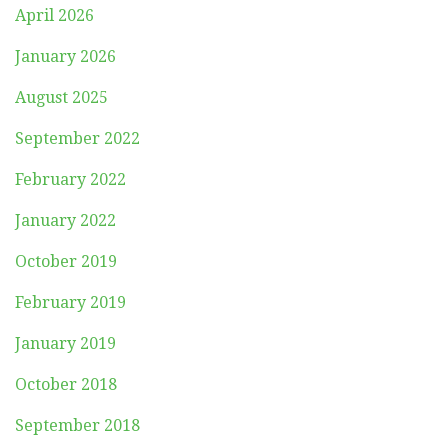
April 2026
January 2026
August 2025
September 2022
February 2022
January 2022
October 2019
February 2019
January 2019
October 2018
September 2018