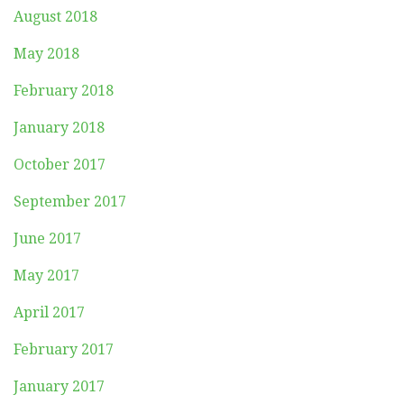
August 2018
May 2018
February 2018
January 2018
October 2017
September 2017
June 2017
May 2017
April 2017
February 2017
January 2017