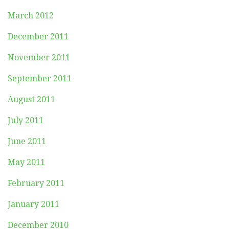
March 2012
December 2011
November 2011
September 2011
August 2011
July 2011
June 2011
May 2011
February 2011
January 2011
December 2010