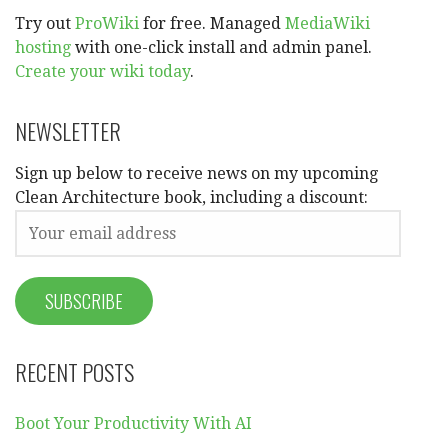
Try out
ProWiki
for free. Managed
MediaWiki
hosting
with one-click install and admin panel.
Create your wiki today
.
NEWSLETTER
Sign up below to receive news on my upcoming
Clean Architecture book, including a discount:
RECENT POSTS
Boot Your Productivity With AI