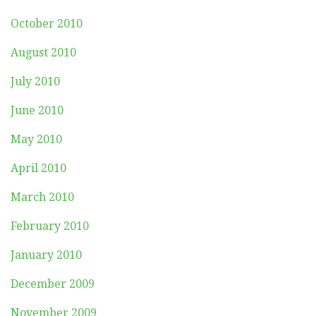
October 2010
August 2010
July 2010
June 2010
May 2010
April 2010
March 2010
February 2010
January 2010
December 2009
November 2009