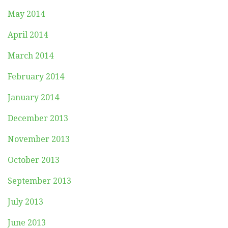
May 2014
April 2014
March 2014
February 2014
January 2014
December 2013
November 2013
October 2013
September 2013
July 2013
June 2013