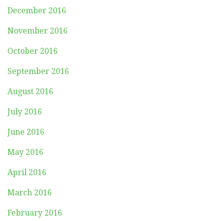
December 2016
November 2016
October 2016
September 2016
August 2016
July 2016
June 2016
May 2016
April 2016
March 2016
February 2016