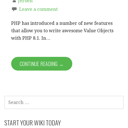
Jeroen
Leave a comment
PHP has introduced a number of new features
that allow you to write awesome Value Objects
with PHP 8.1. In…
CONTINUE READING →
SEARCH
FOR:
START YOUR WIKI TODAY