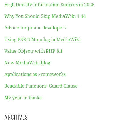
High Density Information Sources in 2026
Why You Should Skip MediaWiki 1.44
Advice for junior developers
Using PSR-3 Monolog in MediaWiki
Value Objects with PHP 8.1
New MediaWiki blog
Applications as Frameworks
Readable Functions: Guard Clause
My year in books
ARCHIVES