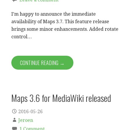
I’m happy to announce the immediate
availability of Maps 3.7. This feature release
brings some minor enhancements. Added rotate
control…
CONTINUE READING →
Maps 3.6 for MediaWiki released
2016-05-26
Jeroen
1 Comment