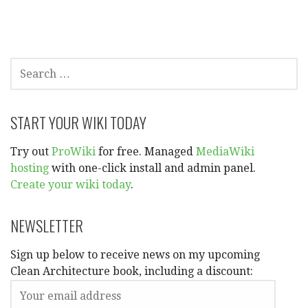
navigation
SEARCH
FOR:
START YOUR WIKI TODAY
Try out
ProWiki
for free. Managed
MediaWiki
hosting
with one-click install and admin panel.
Create your wiki today
.
NEWSLETTER
Sign up below to receive news on my upcoming
Clean Architecture book, including a discount: