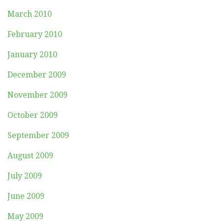
March 2010
February 2010
January 2010
December 2009
November 2009
October 2009
September 2009
August 2009
July 2009
June 2009
May 2009