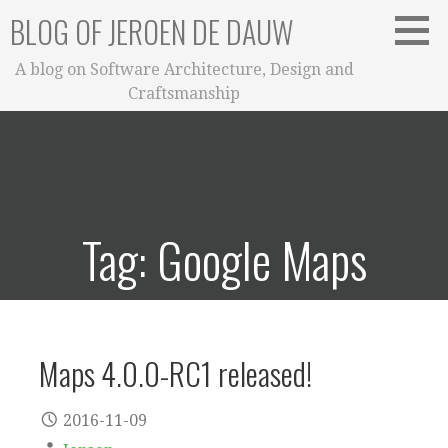
Skip
BLOG OF JEROEN DE DAUW
to
content
A blog on Software Architecture, Design and
Craftsmanship
Tag: Google Maps
Maps 4.0.0-RC1 released!
2016-11-09