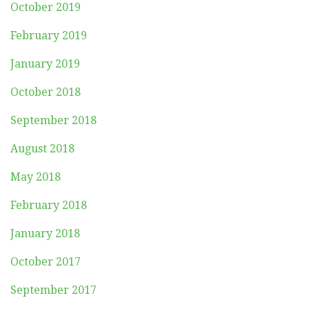
October 2019
February 2019
January 2019
October 2018
September 2018
August 2018
May 2018
February 2018
January 2018
October 2017
September 2017