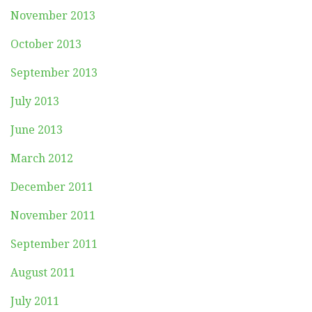
November 2013
October 2013
September 2013
July 2013
June 2013
March 2012
December 2011
November 2011
September 2011
August 2011
July 2011