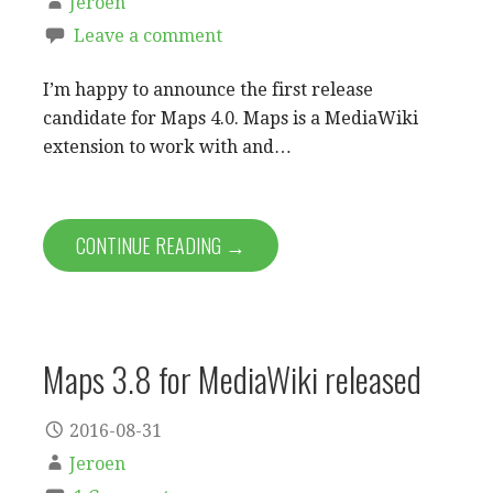
Jeroen
Leave a comment
I’m happy to announce the first release
candidate for Maps 4.0. Maps is a MediaWiki
extension to work with and…
CONTINUE READING →
Maps 3.8 for MediaWiki released
2016-08-31
Jeroen