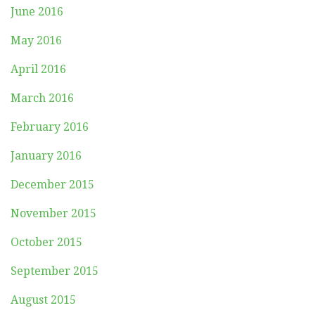
June 2016
May 2016
April 2016
March 2016
February 2016
January 2016
December 2015
November 2015
October 2015
September 2015
August 2015