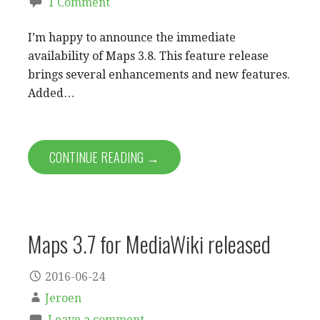
1 Comment
I’m happy to announce the immediate
availability of Maps 3.8. This feature release
brings several enhancements and new features.
Added…
CONTINUE READING →
Maps 3.7 for MediaWiki released
2016-06-24
Jeroen
Leave a comment