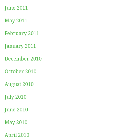
June 2011
May 2011
February 2011
January 2011
December 2010
October 2010
August 2010
July 2010
June 2010
May 2010
April 2010