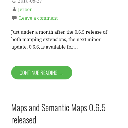
2010-08-27
Jeroen
Leave a comment
Just under a month after the 0.6.5 release of
both mapping extensions, the next minor
update, 0.6.6, is available for…
CONTINUE READING →
Maps and Semantic Maps 0.6.5
released