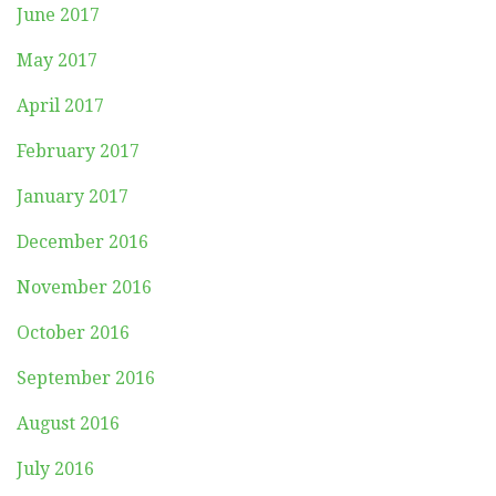
June 2017
May 2017
April 2017
February 2017
January 2017
December 2016
November 2016
October 2016
September 2016
August 2016
July 2016