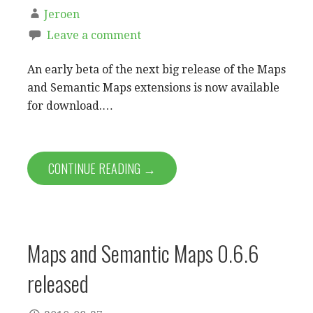
Jeroen
Leave a comment
An early beta of the next big release of the Maps
and Semantic Maps extensions is now available
for download.…
CONTINUE READING →
Maps and Semantic Maps 0.6.6
released