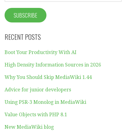
RECENT POSTS
Boot Your Productivity With AI
High Density Information Sources in 2026
Why You Should Skip MediaWiki 1.44
Advice for junior developers
Using PSR-3 Monolog in MediaWiki
Value Objects with PHP 8.1
New MediaWiki blog