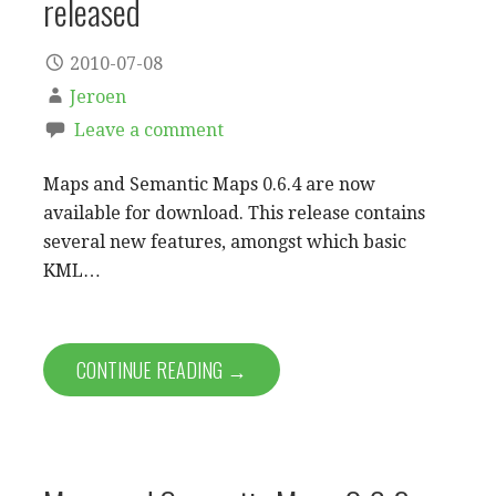
released
2010-07-08
Jeroen
Leave a comment
Maps and Semantic Maps 0.6.4 are now
available for download. This release contains
several new features, amongst which basic
KML…
CONTINUE READING →