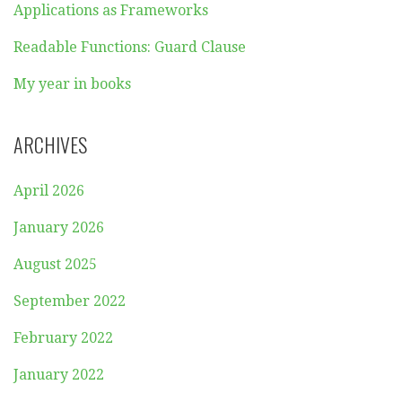
Applications as Frameworks
Readable Functions: Guard Clause
My year in books
ARCHIVES
April 2026
January 2026
August 2025
September 2022
February 2022
January 2022