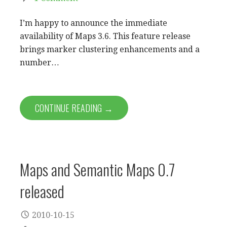
I’m happy to announce the immediate
availability of Maps 3.6. This feature release
brings marker clustering enhancements and a
number…
CONTINUE READING →
Maps and Semantic Maps 0.7
released
2010-10-15