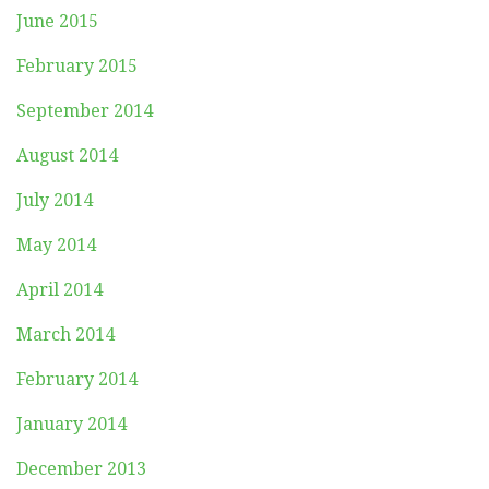
June 2015
February 2015
September 2014
August 2014
July 2014
May 2014
April 2014
March 2014
February 2014
January 2014
December 2013