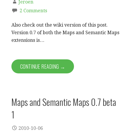
Jeroen
2 Comments
Also check out the wiki version of this post.
Version 0.7 of both the Maps and Semantic Maps
extensions is…
CONTINUE READING →
Maps and Semantic Maps 0.7 beta
1
2010-10-06