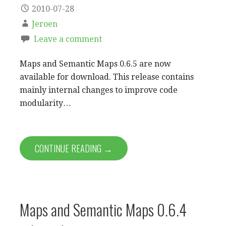
2010-07-28
Jeroen
Leave a comment
Maps and Semantic Maps 0.6.5 are now
available for download. This release contains
mainly internal changes to improve code
modularity…
CONTINUE READING →
Maps and Semantic Maps 0.6.4