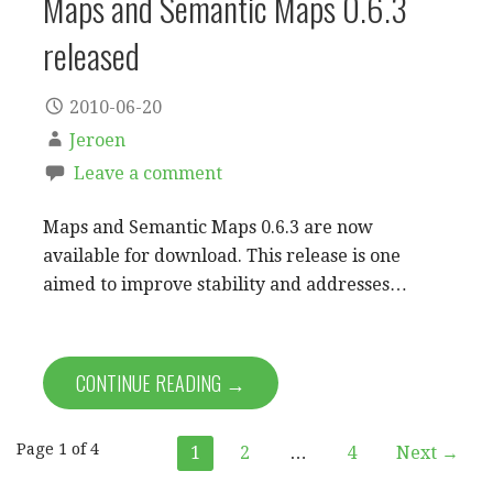
Maps and Semantic Maps 0.6.3
released
2010-06-20
Jeroen
Leave a comment
Maps and Semantic Maps 0.6.3 are now
available for download. This release is one
aimed to improve stability and addresses…
CONTINUE READING →
Post
Page 1 of 4
1
2
…
4
Next →