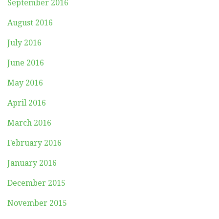
September 2016
August 2016
July 2016
June 2016
May 2016
April 2016
March 2016
February 2016
January 2016
December 2015
November 2015