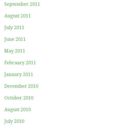
September 2011
August 2011
July 2011
June 2011
May 2011
February 2011
January 2011
December 2010
October 2010
August 2010
July 2010