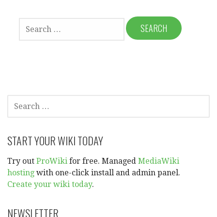
SEARCH
FOR:
SEARCH
FOR:
START YOUR WIKI TODAY
Try out
ProWiki
for free. Managed
MediaWiki
hosting
with one-click install and admin panel.
Create your wiki today
.
NEWSLETTER