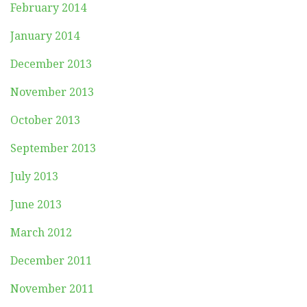
February 2014
January 2014
December 2013
November 2013
October 2013
September 2013
July 2013
June 2013
March 2012
December 2011
November 2011