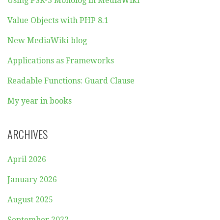
Using PSR-3 Monolog in MediaWiki
Value Objects with PHP 8.1
New MediaWiki blog
Applications as Frameworks
Readable Functions: Guard Clause
My year in books
ARCHIVES
April 2026
January 2026
August 2025
September 2022