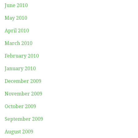
June 2010
May 2010
April 2010
March 2010
February 2010
January 2010
December 2009
November 2009
October 2009
September 2009
August 2009