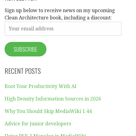
Sign up below to receive news on my upcoming
Clean Architecture book, including a discount:
RECENT POSTS
Boot Your Productivity With AI
High Density Information Sources in 2026
Why You Should Skip MediaWiki 1.44
Advice for junior developers