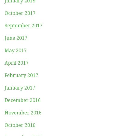
January 2018
October 2017
September 2017
June 2017
May 2017
April 2017
February 2017
January 2017
December 2016
November 2016
October 2016