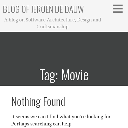
Skip
BLOG OF JEROEN DE DAUW
to
content
A blog on Software Architecture, Design and
Craftsmanship
Tag: Movie
Nothing Found
It seems we can't find what you're looking for.
Perhaps searching can help.