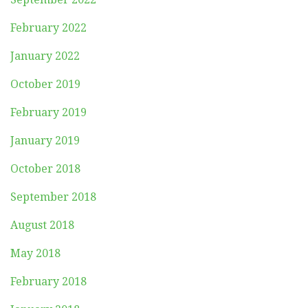
February 2022
January 2022
October 2019
February 2019
January 2019
October 2018
September 2018
August 2018
May 2018
February 2018