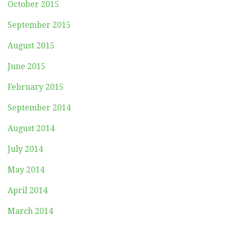
October 2015
September 2015
August 2015
June 2015
February 2015
September 2014
August 2014
July 2014
May 2014
April 2014
March 2014