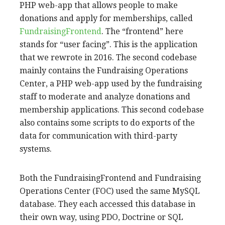
PHP web-app that allows people to make
donations and apply for memberships, called
FundraisingFrontend
. The “frontend” here
stands for “user facing”. This is the application
that we rewrote in 2016. The second codebase
mainly contains the Fundraising Operations
Center, a PHP web-app used by the fundraising
staff to moderate and analyze donations and
membership applications. This second codebase
also contains some scripts to do exports of the
data for communication with third-party
systems.
Both the FundraisingFrontend and Fundraising
Operations Center (FOC) used the same MySQL
database. They each accessed this database in
their own way, using PDO, Doctrine or SQL