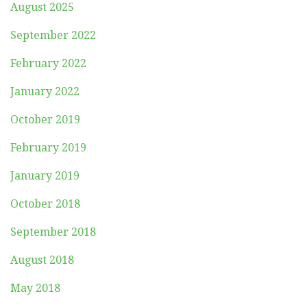
August 2025
September 2022
February 2022
January 2022
October 2019
February 2019
January 2019
October 2018
September 2018
August 2018
May 2018