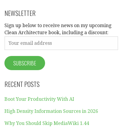
NEWSLETTER
Sign up below to receive news on my upcoming
Clean Architecture book, including a discount:
RECENT POSTS
Boot Your Productivity With AI
High Density Information Sources in 2026
Why You Should Skip MediaWiki 1.44