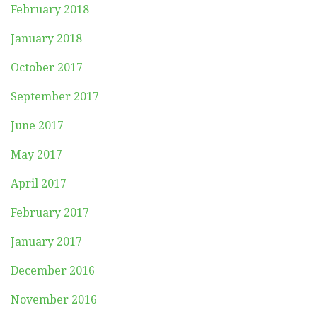
February 2018
January 2018
October 2017
September 2017
June 2017
May 2017
April 2017
February 2017
January 2017
December 2016
November 2016