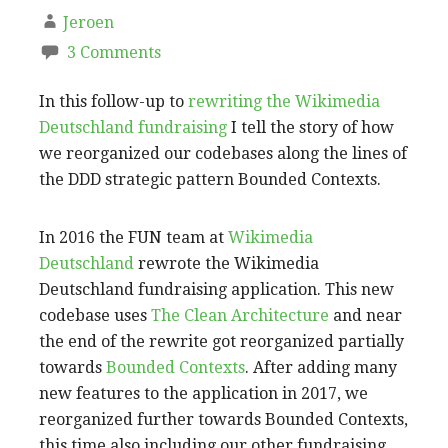
Jeroen
3 Comments
In this follow-up to
rewriting the Wikimedia
Deutschland fundraising
I tell the story of how
we reorganized our codebases along the lines of
the DDD strategic pattern Bounded Contexts.
In 2016 the FUN team at
Wikimedia
Deutschland
rewrote the Wikimedia
Deutschland fundraising application. This new
codebase uses
The Clean Architecture
and near
the end of the rewrite got reorganized partially
towards
Bounded Contexts
. After adding many
new features to the application in 2017, we
reorganized further towards Bounded Contexts,
this time also including our other fundraising