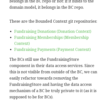
belongs in the BC repo or not: if it binds to the
domain model, it belongs in the BC repo.
These are the Bounded Context git repositories:
Fundraising Donations (Donation Context)
Fundraising Memberships (Membership
Context)
Fundraising Payments (Payment Context)
The BCs still use the FundraisingStore
component in their data access services. Since
this is not visible from outside of the BC, we can
easily refactor towards removing the
FundraisingStore and having the data access
mechanism of a BC be truly private to it (as it is
supposed to be for BCs).