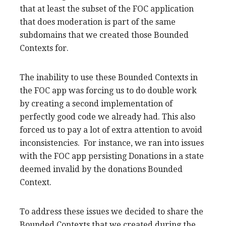
that at least the subset of the FOC application
that does moderation is part of the same
subdomains that we created those Bounded
Contexts for.
The inability to use these Bounded Contexts in
the FOC app was forcing us to do double work
by creating a second implementation of
perfectly good code we already had. This also
forced us to pay a lot of extra attention to avoid
inconsistencies. For instance, we ran into issues
with the FOC app persisting Donations in a state
deemed invalid by the donations Bounded
Context.
To address these issues we decided to share the
Bounded Contexts that we created during the