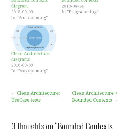
Bounded Contexts
Bounded Contexts
diagram
2018-08-14
2018-09-09
In "Programming"
In "Programming"
Clean Architecture
diagrams
2016-09-09
In "Programming"
Post
← Clean Architecture:
Clean Architecture +
UseCase tests
Bounded Contexts →
navigation
3 thoughts on
“Bounded Contexts