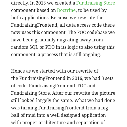
directly. In 2015 we created a
Fundraising Store
component based on
Doctrine
, to be used by
both applications. Because we rewrote the
FundraisingFrontend, all data access code there
now uses this component. The FOC codebase we
have been gradually migrating away from
random SQL or PDO in its logic to also using this
component, a process that is still ongoing.
Hence as we started with our rewrite of
the FundraisingFrontend in 2016, we had 3 sets
of code: FundraisingFrontend, FOC and
Fundraising Store. After our rewrite the picture
still looked largely the same. What we had done
was turning FundraisingFrontend from a big
ball of mud into a well designed application
with proper architecture and separation of