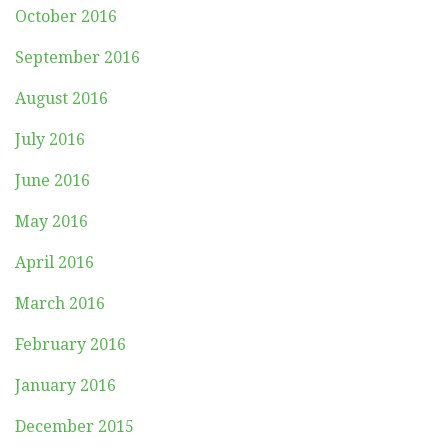
October 2016
September 2016
August 2016
July 2016
June 2016
May 2016
April 2016
March 2016
February 2016
January 2016
December 2015