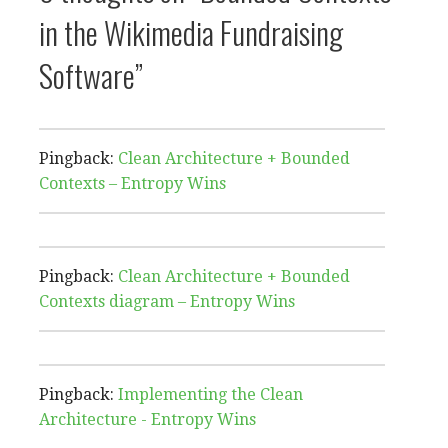
in the Wikimedia Fundraising
Software”
Pingback:
Clean Architecture + Bounded
Contexts – Entropy Wins
Pingback:
Clean Architecture + Bounded
Contexts diagram – Entropy Wins
Pingback:
Implementing the Clean
Architecture - Entropy Wins