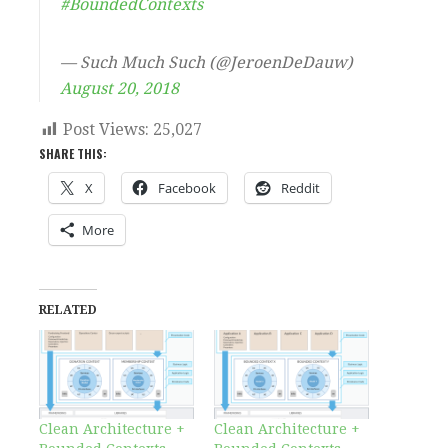
#BoundedContexts
— Such Much Such (@JeroenDeDauw)
August 20, 2018
Post Views:
25,027
SHARE THIS:
X
Facebook
Reddit
More
RELATED
Clean Architecture +
Clean Architecture +