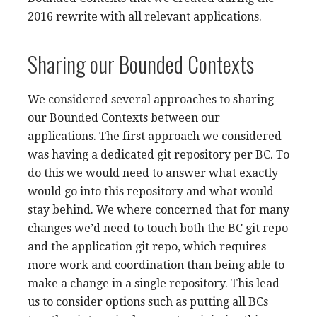
2016 rewrite with all relevant applications.
Sharing our Bounded Contexts
We considered several approaches to sharing
our Bounded Contexts between our
applications. The first approach we considered
was having a dedicated git repository per BC. To
do this we would need to answer what exactly
would go into this repository and what would
stay behind. We where concerned that for many
changes we’d need to touch both the BC git repo
and the application git repo, which requires
more work and coordination than being able to
make a change in a single repository. This lead
us to consider options such as putting all BCs