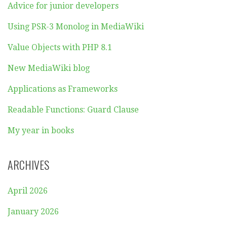
Advice for junior developers
Using PSR-3 Monolog in MediaWiki
Value Objects with PHP 8.1
New MediaWiki blog
Applications as Frameworks
Readable Functions: Guard Clause
My year in books
ARCHIVES
April 2026
January 2026