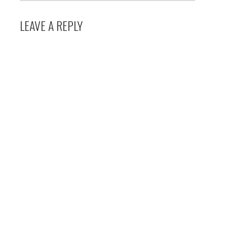
LEAVE A REPLY