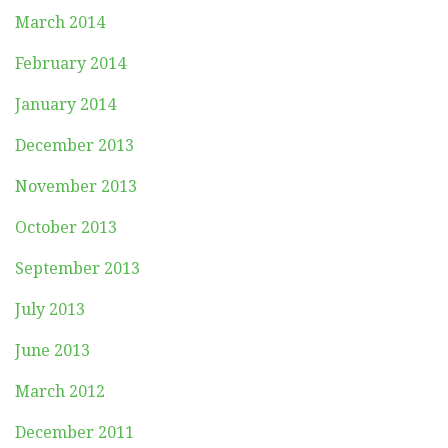
March 2014
February 2014
January 2014
December 2013
November 2013
October 2013
September 2013
July 2013
June 2013
March 2012
December 2011