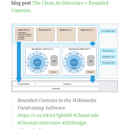
blog post
The Clean Architecture + Bounded
Contexts
.
Bounded Contexts in the Wikimedia
Fundraising Software
https://t.co/AXAA7qh68B
#CleanCode
#CleanArchitecture
#DDDesign