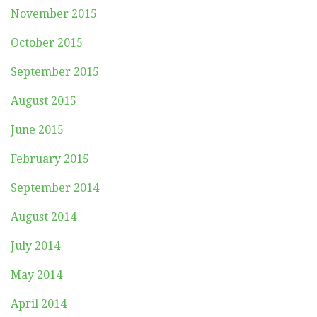
November 2015
October 2015
September 2015
August 2015
June 2015
February 2015
September 2014
August 2014
July 2014
May 2014
April 2014