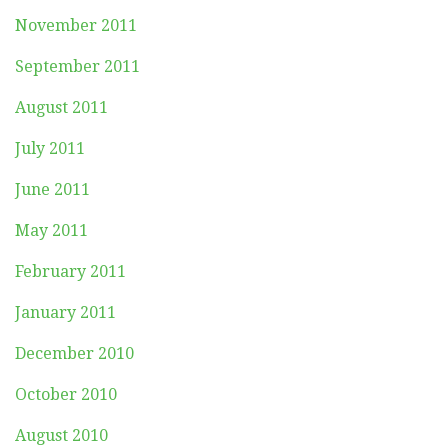
November 2011
September 2011
August 2011
July 2011
June 2011
May 2011
February 2011
January 2011
December 2010
October 2010
August 2010