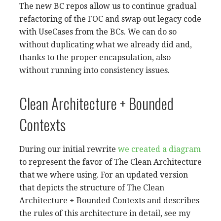
The new BC repos allow us to continue gradual
refactoring of the FOC and swap out legacy code
with UseCases from the BCs. We can do so
without duplicating what we already did and,
thanks to the proper encapsulation, also
without running into consistency issues.
Clean Architecture + Bounded
Contexts
During our initial rewrite
we created a diagram
to represent the favor of The Clean Architecture
that we where using. For an updated version
that depicts the structure of The Clean
Architecture + Bounded Contexts and describes
the rules of this architecture in detail, see my