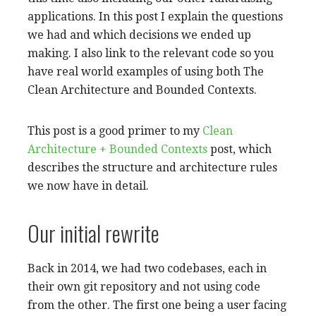
applications. In this post I explain the questions
we had and which decisions we ended up
making. I also link to the relevant code so you
have real world examples of using both The
Clean Architecture and Bounded Contexts.
This post is a good primer to my
Clean
Architecture + Bounded Contexts
post, which
describes the structure and architecture rules
we now have in detail.
Our initial rewrite
Back in 2014, we had two codebases, each in
their own git repository and not using code
from the other. The first one being a user facing