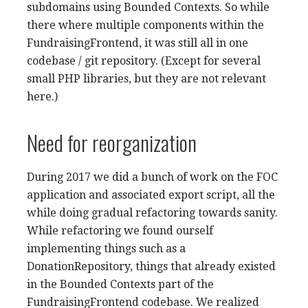
subdomains using Bounded Contexts. So while
there where multiple components within the
FundraisingFrontend, it was still all in one
codebase / git repository. (Except for several
small PHP libraries, but they are not relevant
here.)
Need for reorganization
During 2017 we did a bunch of work on the FOC
application and associated export script, all the
while doing gradual refactoring towards sanity.
While refactoring we found ourself
implementing things such as a
DonationRepository, things that already existed
in the Bounded Contexts part of the
FundraisingFrontend codebase. We realized