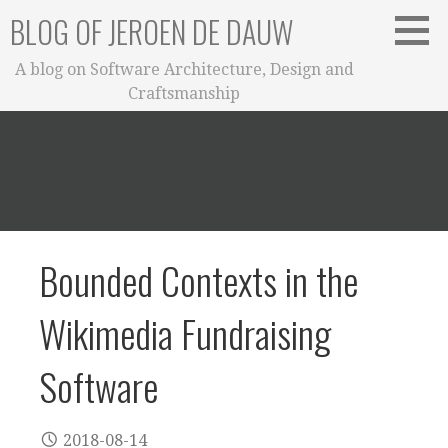
Skip
BLOG OF JEROEN DE DAUW
to
content
A blog on Software Architecture, Design and
Craftsmanship
Bounded Contexts in the
Wikimedia Fundraising
Software
2018-08-14