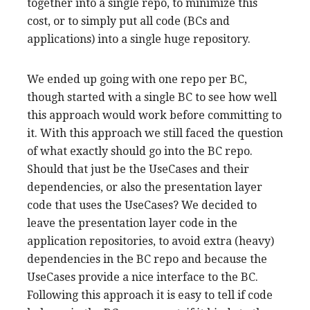
together into a single repo, to minimize this
cost, or to simply put all code (BCs and
applications) into a single huge repository.
We ended up going with one repo per BC,
though started with a single BC to see how well
this approach would work before committing to
it. With this approach we still faced the question
of what exactly should go into the BC repo.
Should that just be the UseCases and their
dependencies, or also the presentation layer
code that uses the UseCases? We decided to
leave the presentation layer code in the
application repositories, to avoid extra (heavy)
dependencies in the BC repo and because the
UseCases provide a nice interface to the BC.
Following this approach it is easy to tell if code