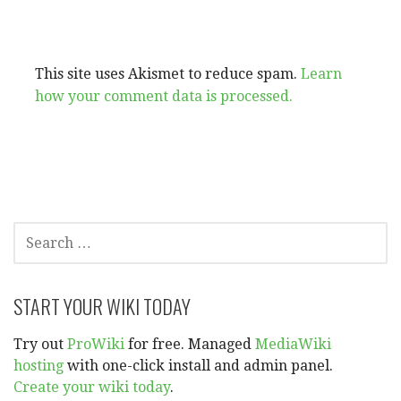
This site uses Akismet to reduce spam.
Learn
how your comment data is processed.
SEARCH
FOR:
START YOUR WIKI TODAY
Try out
ProWiki
for free. Managed
MediaWiki
hosting
with one-click install and admin panel.
Create your wiki today
.