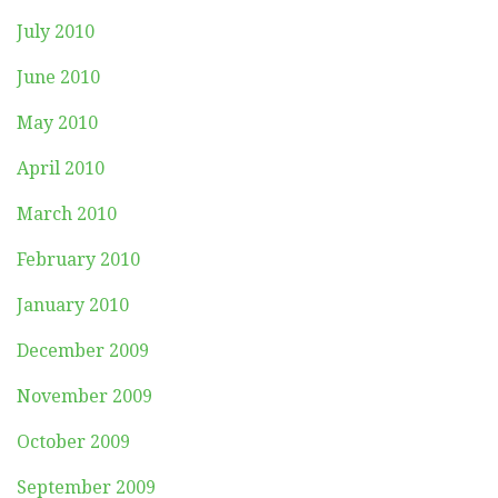
July 2010
June 2010
May 2010
April 2010
March 2010
February 2010
January 2010
December 2009
November 2009
October 2009
September 2009