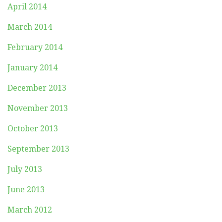
April 2014
March 2014
February 2014
January 2014
December 2013
November 2013
October 2013
September 2013
July 2013
June 2013
March 2012