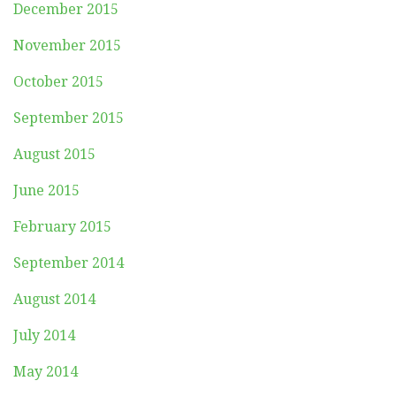
December 2015
November 2015
October 2015
September 2015
August 2015
June 2015
February 2015
September 2014
August 2014
July 2014
May 2014