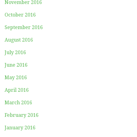
November 2016
October 2016
September 2016
August 2016
July 2016
June 2016
May 2016
April 2016
March 2016
February 2016
January 2016