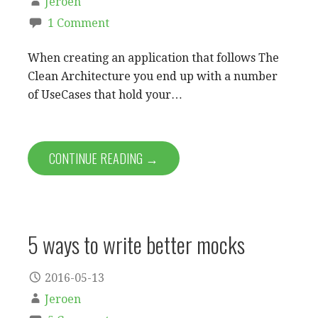
Jeroen
1 Comment
When creating an application that follows The
Clean Architecture you end up with a number
of UseCases that hold your…
CONTINUE READING →
5 ways to write better mocks
2016-05-13
Jeroen