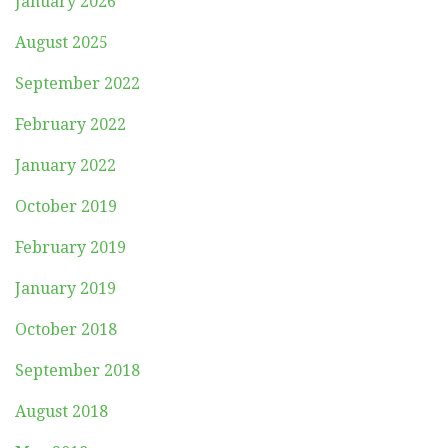
January 2026
August 2025
September 2022
February 2022
January 2022
October 2019
February 2019
January 2019
October 2018
September 2018
August 2018