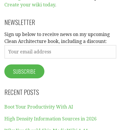
Create your wiki today
.
NEWSLETTER
Sign up below to receive news on my upcoming
Clean Architecture book, including a discount:
RECENT POSTS
Boot Your Productivity With AI
High Density Information Sources in 2026