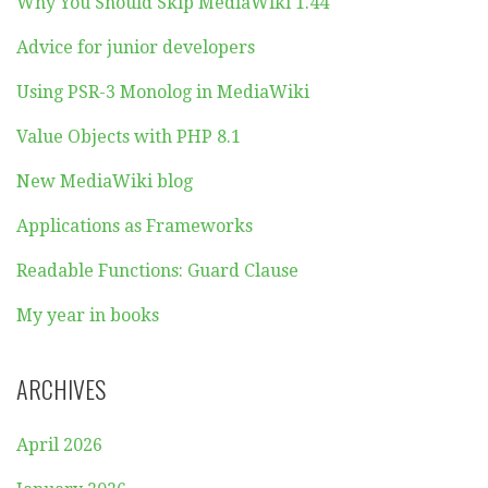
Why You Should Skip MediaWiki 1.44
Advice for junior developers
Using PSR-3 Monolog in MediaWiki
Value Objects with PHP 8.1
New MediaWiki blog
Applications as Frameworks
Readable Functions: Guard Clause
My year in books
ARCHIVES
April 2026