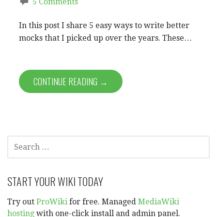
5 Comments
In this post I share 5 easy ways to write better
mocks that I picked up over the years. These…
CONTINUE READING →
SEARCH
FOR:
START YOUR WIKI TODAY
Try out
ProWiki
for free. Managed
MediaWiki
hosting
with one-click install and admin panel.