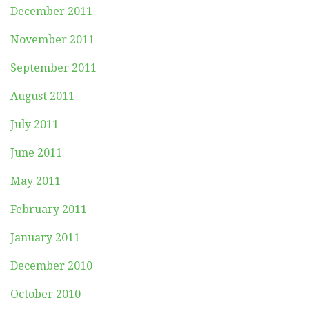
December 2011
November 2011
September 2011
August 2011
July 2011
June 2011
May 2011
February 2011
January 2011
December 2010
October 2010