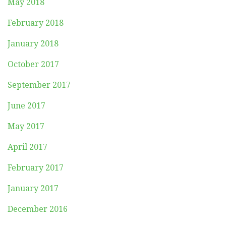
May 2018
February 2018
January 2018
October 2017
September 2017
June 2017
May 2017
April 2017
February 2017
January 2017
December 2016