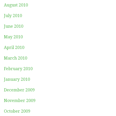
August 2010
July 2010
June 2010
May 2010
April 2010
March 2010
February 2010
January 2010
December 2009
November 2009
October 2009