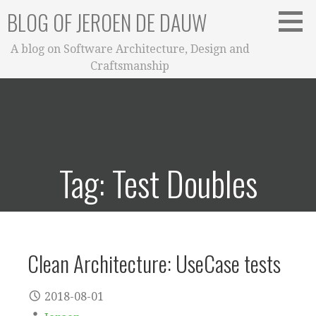
Skip
BLOG OF JEROEN DE DAUW
to
content
A blog on Software Architecture, Design and
Craftsmanship
Tag: Test Doubles
Clean Architecture: UseCase tests
2018-08-01