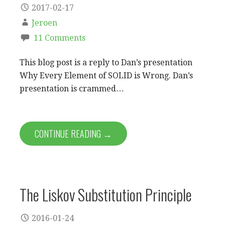
2017-02-17
Jeroen
11 Comments
This blog post is a reply to Dan’s presentation
Why Every Element of SOLID is Wrong. Dan’s
presentation is crammed…
CONTINUE READING →
The Liskov Substitution Principle
2016-01-24