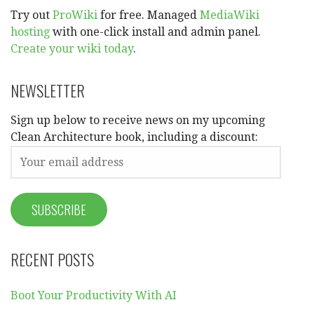
Try out
ProWiki
for free. Managed
MediaWiki
hosting
with one-click install and admin panel.
Create your wiki today
.
NEWSLETTER
Sign up below to receive news on my upcoming
Clean Architecture book, including a discount:
RECENT POSTS
Boot Your Productivity With AI