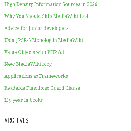
High Density Information Sources in 2026
Why You Should Skip MediaWiki 1.44
Advice for junior developers
Using PSR-3 Monolog in MediaWiki
Value Objects with PHP 8.1
New MediaWiki blog
Applications as Frameworks
Readable Functions: Guard Clause
My year in books
ARCHIVES