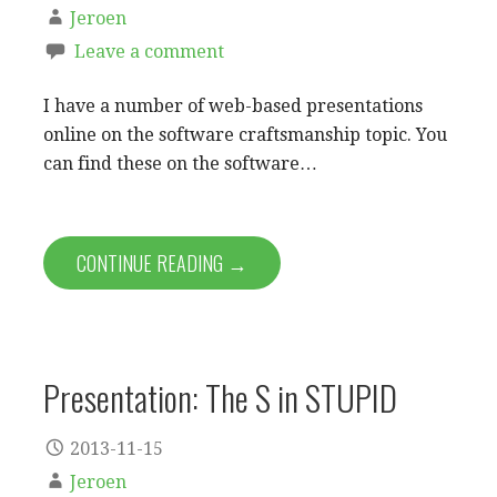
Jeroen
Leave a comment
I have a number of web-based presentations
online on the software craftsmanship topic. You
can find these on the software…
CONTINUE READING →
Presentation: The S in STUPID
2013-11-15
Jeroen