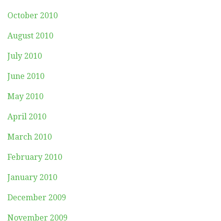
October 2010
August 2010
July 2010
June 2010
May 2010
April 2010
March 2010
February 2010
January 2010
December 2009
November 2009