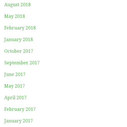
August 2018
May 2018
February 2018
January 2018
October 2017
September 2017
June 2017
May 2017
April 2017
February 2017
January 2017