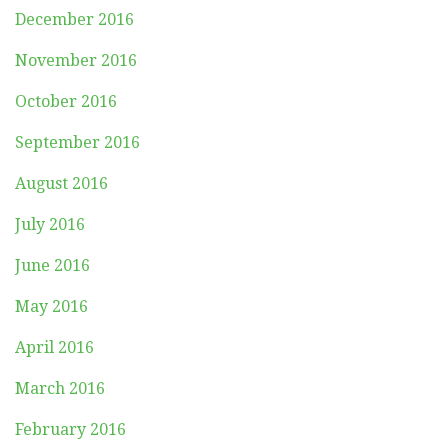
December 2016
November 2016
October 2016
September 2016
August 2016
July 2016
June 2016
May 2016
April 2016
March 2016
February 2016