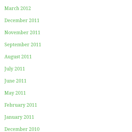
March 2012
December 2011
November 2011
September 2011
August 2011
July 2011
June 2011
May 2011
February 2011
January 2011
December 2010