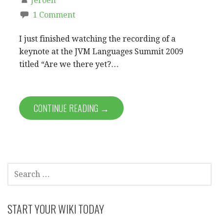
Jeroen
1 Comment
I just finished watching the recording of a
keynote at the JVM Languages Summit 2009
titled “Are we there yet?…
CONTINUE READING →
SEARCH
FOR:
START YOUR WIKI TODAY