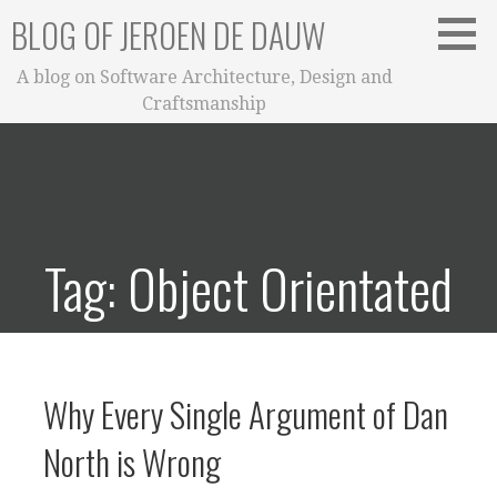
Skip
BLOG OF JEROEN DE DAUW
to
content
A blog on Software Architecture, Design and
Craftsmanship
Tag: Object Orientated
Why Every Single Argument of Dan
North is Wrong