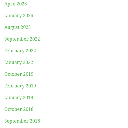
April 2026
January 2026
August 2025
September 2022
February 2022
January 2022
October 2019
February 2019
January 2019
October 2018
September 2018