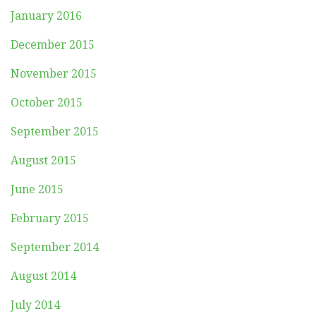
January 2016
December 2015
November 2015
October 2015
September 2015
August 2015
June 2015
February 2015
September 2014
August 2014
July 2014