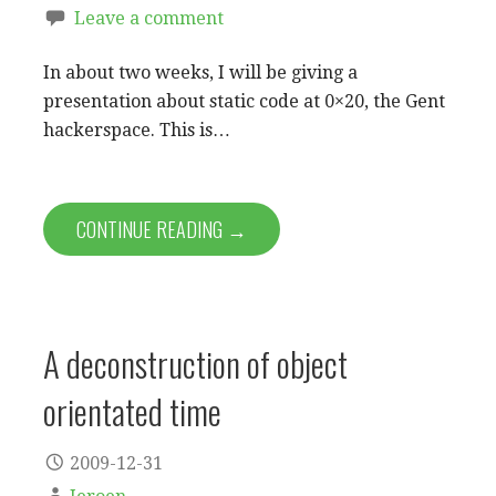
Leave a comment
In about two weeks, I will be giving a
presentation about static code at 0×20, the Gent
hackerspace. This is…
CONTINUE READING →
A deconstruction of object
orientated time
2009-12-31