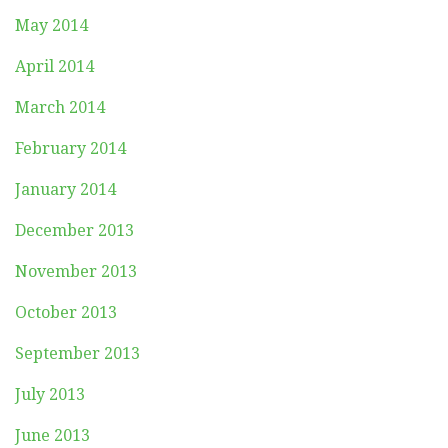
May 2014
April 2014
March 2014
February 2014
January 2014
December 2013
November 2013
October 2013
September 2013
July 2013
June 2013