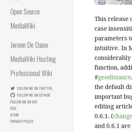
Open Source
This release
MediaWiki
case insensit
parameters t
Jeroen De Dauw
intuitive. In
MediaWiki Hosting
considerably 
function, add
Professional Wiki
#
geodistance
the default d
FOLLOW ME ON TWITTER
FOLLOW ME ON GITHUB
important bu
FOLLOW ME ON DEV
editing artic
RSS
ATOM
0.6.1. (
change
PRIVACY POLICY
and 0.6.1 are