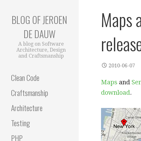
Skip
Maps a
to
BLOG OF JEROEN
content
DE DAUW
releas
A blog on Software
Architecture, Design
and Craftsmanship
2010-06-07
Clean Code
Maps
and
Se
Craftsmanship
download
.
Architecture
Testing
PHP