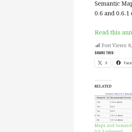
Semantic Map
0.6 and 0.6.1
Read this an
Post Views:
8
SHARE THIS:
X
Fac
RELATED
Maps and Semant
0.6.3 released