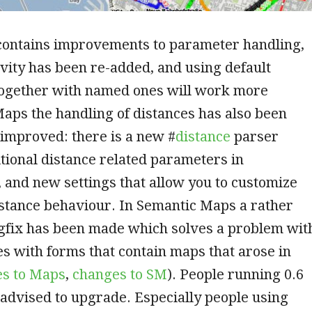
 contains improvements to parameter handling,
ivity has been re-added, and using default
ogether with named ones will work more
 Maps the handling of distances has also been
improved: there is a new #
distance
parser
itional distance related parameters in
, and new settings that allow you to customize
istance behaviour. In Semantic Maps a rather
gfix has been made which solves a problem wit
les with forms that contain maps that arose in
s to Maps
,
changes to SM
). People running 0.6
 advised to upgrade. Especially people using