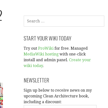
2
SEARCH
FOR:
START YOUR WIKI TODAY
Try out
ProWiki
for free. Managed
MediaWiki hosting
with one-click
install and admin panel.
Create your
wiki today
.
NEWSLETTER
Sign up below to receive news on my
upcoming Clean Architecture book,
including a discount: