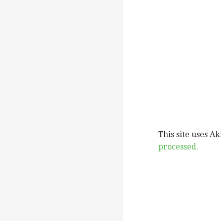
This site uses A
processed.