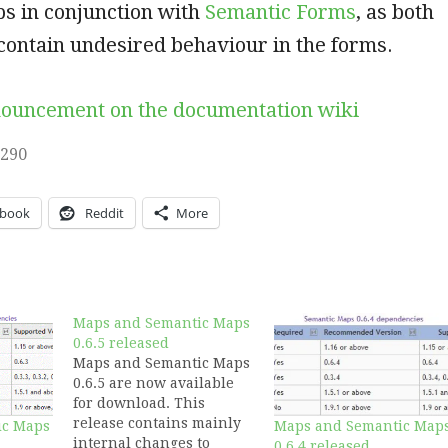
s in conjunction with
Semantic Forms
, as both
 contain undesired behaviour in the forms.
nouncement on the documentation wiki
,290
ebook
Reddit
More
Maps and Semantic Maps
0.6.5 released
Maps and Semantic Maps
0.6.5 are now available
for download. This
release contains mainly
ic Maps
Maps and Semantic Map
internal changes to
0.6.4 released