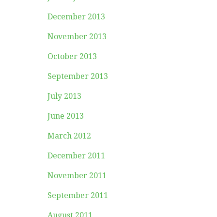
December 2013
November 2013
October 2013
September 2013
July 2013
June 2013
March 2012
December 2011
November 2011
September 2011
August 2011