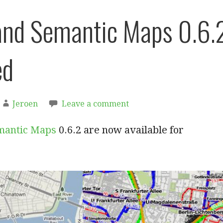
nd Semantic Maps 0.6.
ed
Jeroen
Leave a comment
mantic Maps
0.6.2 are now available for