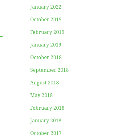
January 2022
October 2019
February 2019
 →
January 2019
October 2018
September 2018
August 2018
May 2018
February 2018
January 2018
October 2017