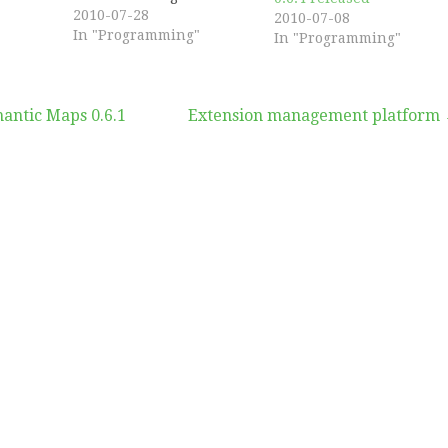
improve code modularity
2010-07-28
2010-07-08
and fix some security
In "Programming"
In "Programming"
concerns. Several bugs
have been fixed as well,
and a new hook has been
ntic Maps 0.6.1
Extension management platform
added to Semantic Maps.
This hook will get you
the map format…