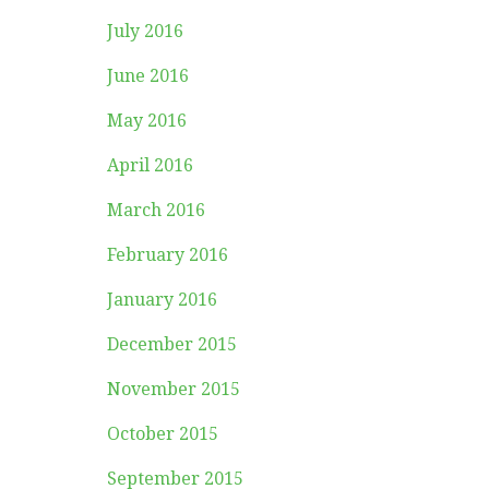
July 2016
June 2016
May 2016
April 2016
March 2016
February 2016
January 2016
December 2015
November 2015
October 2015
September 2015