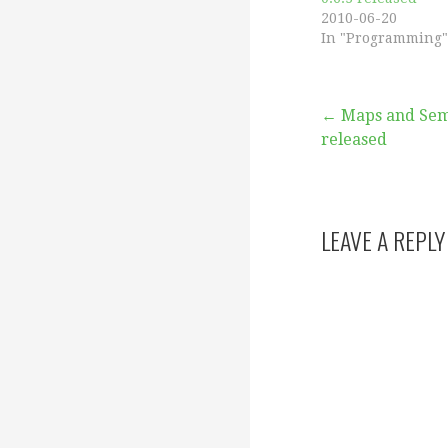
2010-06-20
In "Programming"
Post
← Maps and Sema
released
navigation
LEAVE A REPLY