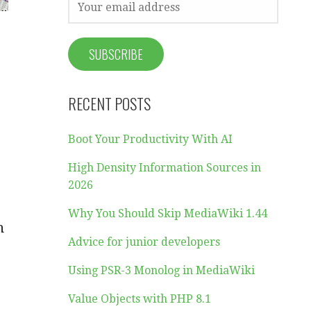
RECENT POSTS
Boot Your Productivity With AI
High Density Information Sources in
2026
Why You Should Skip MediaWiki 1.44
h
Advice for junior developers
Using PSR-3 Monolog in MediaWiki
Value Objects with PHP 8.1