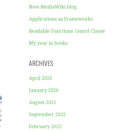
New MediaWiki blog
Applications as Frameworks
Readable Functions: Guard Clause
My year in books
ARCHIVES
April 2026
January 2026
August 2025
September 2022
s
February 2022