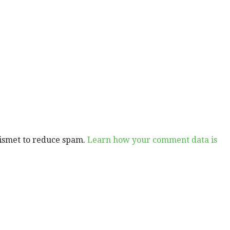
kismet to reduce spam.
Learn how your comment data is