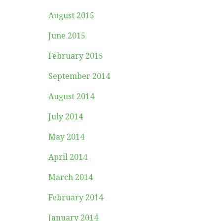
August 2015
June 2015
February 2015
September 2014
August 2014
July 2014
May 2014
April 2014
March 2014
February 2014
January 2014