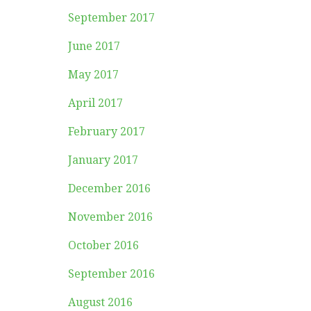
September 2017
June 2017
May 2017
April 2017
February 2017
January 2017
December 2016
November 2016
October 2016
September 2016
August 2016