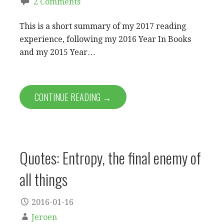
2 Comments
This is a short summary of my 2017 reading
experience, following my 2016 Year In Books
and my 2015 Year…
CONTINUE READING →
Quotes: Entropy, the final enemy of
all things
2016-01-16
Jeroen