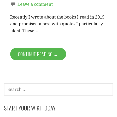
Leave a comment
Recently I wrote about the books I read in 2015,
and promised a post with quotes I particularly
liked. These…
CONTINUE READING →
SEARCH
FOR:
START YOUR WIKI TODAY