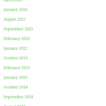
January 2026
August 2025
September 2022
February 2022
January 2022
October 2019
February 2019
January 2019
October 2018
September 2018