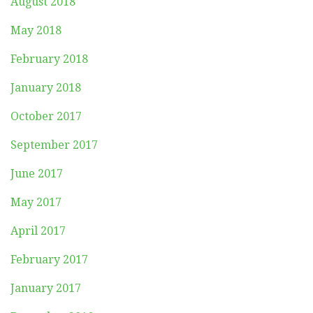
August 2018
May 2018
February 2018
January 2018
October 2017
September 2017
June 2017
May 2017
April 2017
February 2017
January 2017