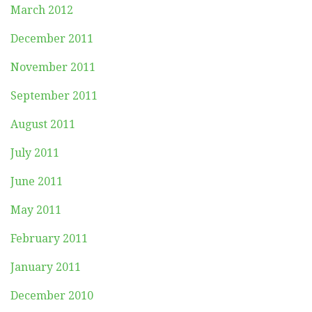
March 2012
December 2011
November 2011
September 2011
August 2011
July 2011
June 2011
May 2011
February 2011
January 2011
December 2010