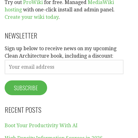
Try out
ProWiki
for free. Managed
MediaWiki
hosting
with one-click install and admin panel.
Create your wiki today
.
NEWSLETTER
Sign up below to receive news on my upcoming
Clean Architecture book, including a discount:
RECENT POSTS
Boot Your Productivity With AI