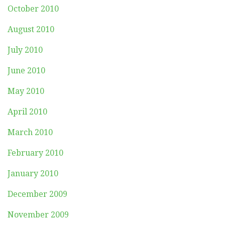
October 2010
August 2010
July 2010
June 2010
May 2010
April 2010
March 2010
February 2010
January 2010
December 2009
November 2009