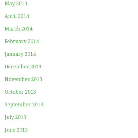
May 2014
April 2014
March 2014
February 2014
January 2014
December 2013
November 2013
October 2013
September 2013
July 2013
June 2013