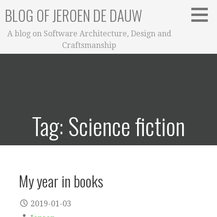
Skip
BLOG OF JEROEN DE DAUW
to
content
A blog on Software Architecture, Design and
Craftsmanship
Tag: Science fiction
My year in books
2019-01-03