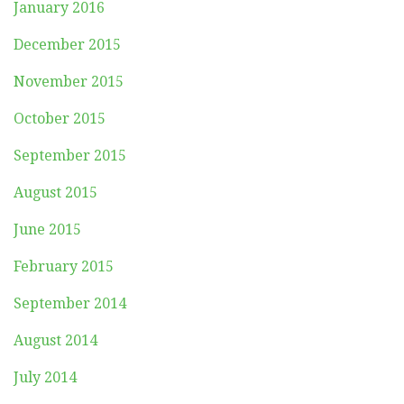
January 2016
December 2015
November 2015
October 2015
September 2015
August 2015
June 2015
February 2015
September 2014
August 2014
July 2014