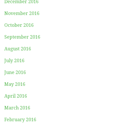
December 2016
November 2016
October 2016
September 2016
August 2016
July 2016
June 2016
May 2016
April 2016
March 2016
February 2016