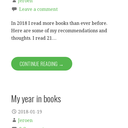
Jeroen
Leave a comment
In 2018 I read more books than ever before.
Here are some of my recommendations and
thoughts. I read 21…
CONTINUE READING →
My year in books
2018-01-19
Jeroen