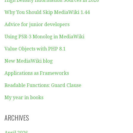
High Density Information Sources in 2026
Why You Should Skip MediaWiki 1.44
Advice for junior developers
Using PSR-3 Monolog in MediaWiki
Value Objects with PHP 8.1
New MediaWiki blog
Applications as Frameworks
Readable Functions: Guard Clause
My year in books
ARCHIVES
April 2026