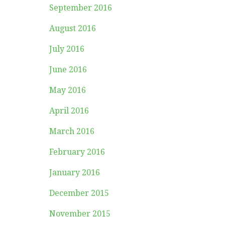
September 2016
August 2016
July 2016
June 2016
May 2016
April 2016
March 2016
February 2016
January 2016
December 2015
November 2015