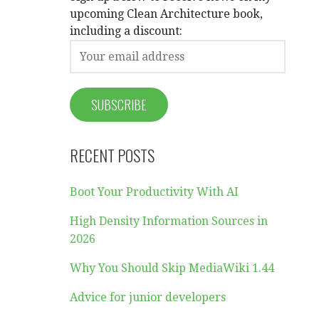
upcoming Clean Architecture book,
including a discount:
RECENT POSTS
Boot Your Productivity With AI
High Density Information Sources in
2026
Why You Should Skip MediaWiki 1.44
Advice for junior developers