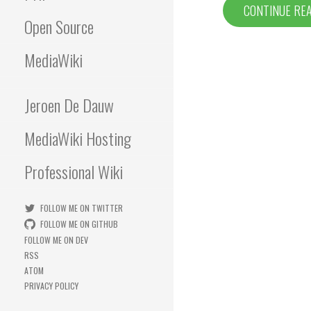
CONTINUE RE
Open Source
MediaWiki
Jeroen De Dauw
MediaWiki Hosting
Professional Wiki
FOLLOW ME ON TWITTER
FOLLOW ME ON GITHUB
FOLLOW ME ON DEV
RSS
ATOM
PRIVACY POLICY