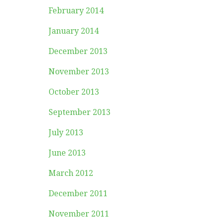
February 2014
January 2014
December 2013
November 2013
October 2013
September 2013
July 2013
June 2013
March 2012
December 2011
November 2011