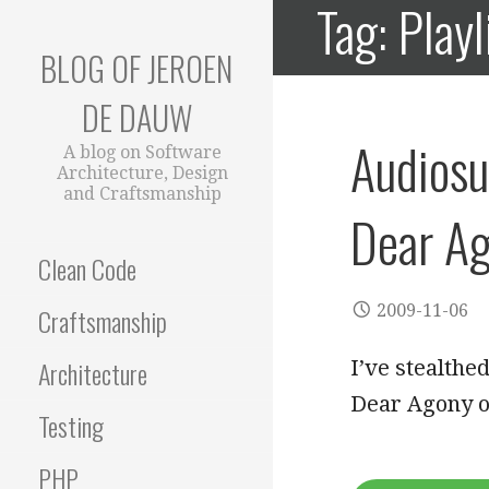
Tag: Playl
Skip
to
BLOG OF JEROEN
content
DE DAUW
Audiosu
A blog on Software
Architecture, Design
and Craftsmanship
Dear A
Clean Code
2009-11-06
Craftsmanship
Architecture
I’ve stealthe
Dear Agony o
Testing
PHP