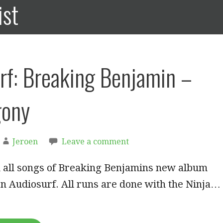
ist
rf: Breaking Benjamin –
gony
Jeroen
Leave a comment
d all songs of Breaking Benjamins new album
n Audiosurf. All runs are done with the Ninja…