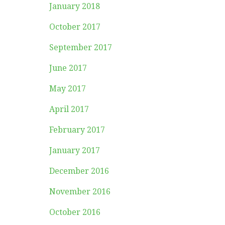
January 2018
October 2017
September 2017
June 2017
May 2017
April 2017
February 2017
January 2017
December 2016
November 2016
October 2016