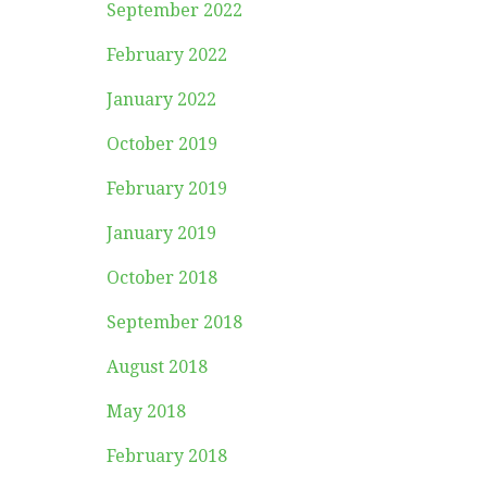
September 2022
February 2022
January 2022
October 2019
February 2019
January 2019
October 2018
September 2018
August 2018
May 2018
February 2018