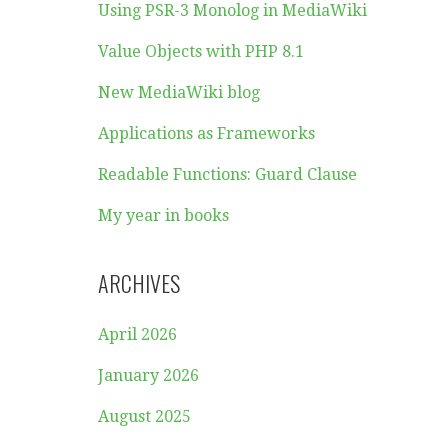
Using PSR-3 Monolog in MediaWiki
Value Objects with PHP 8.1
New MediaWiki blog
Applications as Frameworks
Readable Functions: Guard Clause
My year in books
ARCHIVES
April 2026
January 2026
August 2025