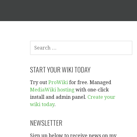
SEARCH
FOR:
START YOUR WIKI TODAY
Try out
ProWiki
for free. Managed
MediaWiki hosting
with one-click
install and admin panel.
Create your
wiki today
.
NEWSLETTER
Sign up below to receive news on my