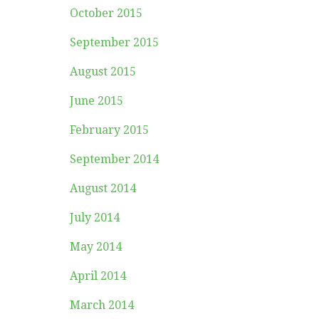
October 2015
September 2015
August 2015
June 2015
February 2015
September 2014
August 2014
July 2014
May 2014
April 2014
March 2014