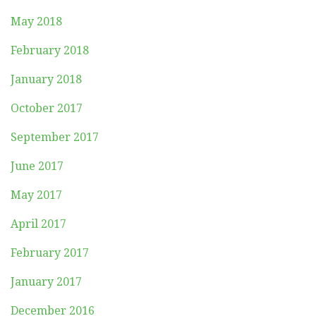
May 2018
February 2018
January 2018
October 2017
September 2017
June 2017
May 2017
April 2017
February 2017
January 2017
December 2016