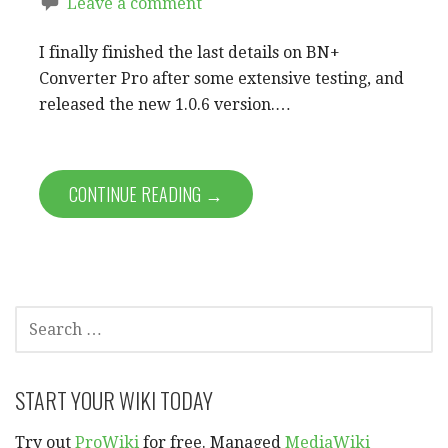
Leave a comment
I finally finished the last details on BN+
Converter Pro after some extensive testing, and
released the new 1.0.6 version.…
CONTINUE READING →
SEARCH
FOR:
START YOUR WIKI TODAY
Try out
ProWiki
for free. Managed
MediaWiki