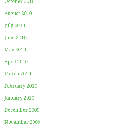
October 2010
August 2010
July 2010
June 2010
May 2010
April 2010
March 2010
February 2010
January 2010
December 2009
November 2009