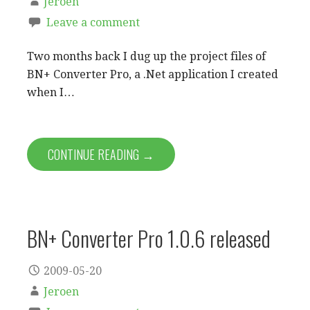
Jeroen
Leave a comment
Two months back I dug up the project files of
BN+ Converter Pro, a .Net application I created
when I…
CONTINUE READING →
BN+ Converter Pro 1.0.6 released
2009-05-20
Jeroen