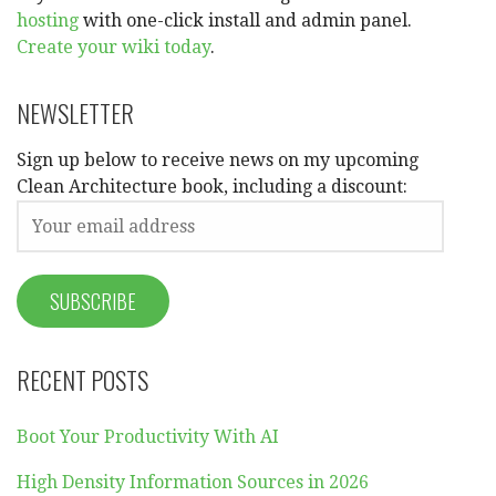
hosting
with one-click install and admin panel.
Create your wiki today
.
NEWSLETTER
Sign up below to receive news on my upcoming
Clean Architecture book, including a discount:
RECENT POSTS
Boot Your Productivity With AI
High Density Information Sources in 2026