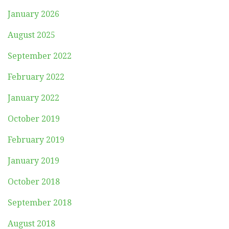
January 2026
August 2025
September 2022
February 2022
January 2022
October 2019
February 2019
January 2019
October 2018
September 2018
August 2018