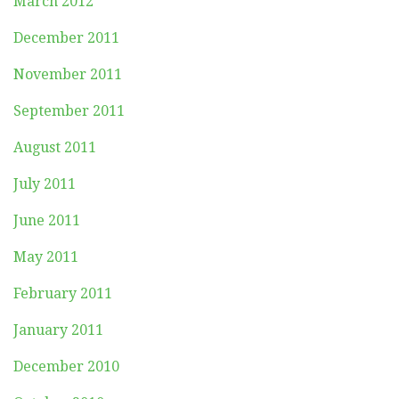
March 2012
December 2011
November 2011
September 2011
August 2011
July 2011
June 2011
May 2011
February 2011
January 2011
December 2010