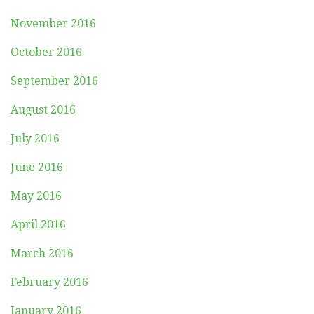
November 2016
October 2016
September 2016
August 2016
July 2016
June 2016
May 2016
April 2016
March 2016
February 2016
January 2016