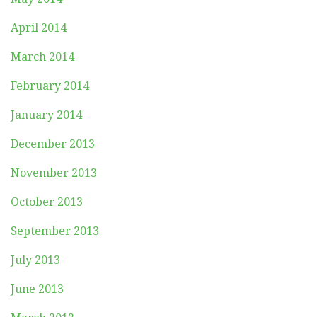
April 2014
March 2014
February 2014
January 2014
December 2013
November 2013
October 2013
September 2013
July 2013
June 2013