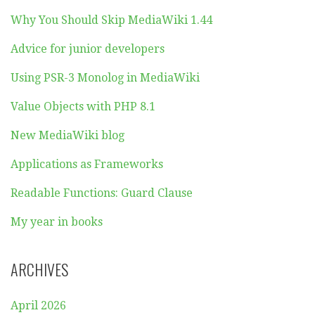
Why You Should Skip MediaWiki 1.44
Advice for junior developers
Using PSR-3 Monolog in MediaWiki
Value Objects with PHP 8.1
New MediaWiki blog
Applications as Frameworks
Readable Functions: Guard Clause
My year in books
ARCHIVES
April 2026