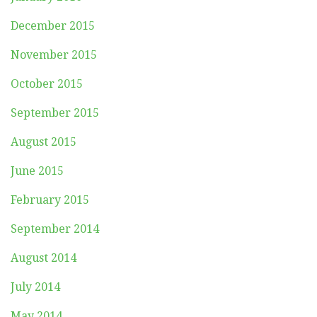
December 2015
November 2015
October 2015
September 2015
August 2015
June 2015
February 2015
September 2014
August 2014
July 2014
May 2014