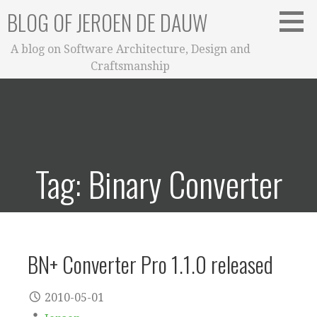
Skip
BLOG OF JEROEN DE DAUW
to
content
A blog on Software Architecture, Design and
Craftsmanship
Tag: Binary Converter
BN+ Converter Pro 1.1.0 released
2010-05-01