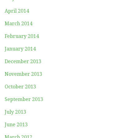
April 2014
March 2014
February 2014
January 2014
December 2013
November 2013
October 2013
September 2013
July 2013
June 2013
March 2012