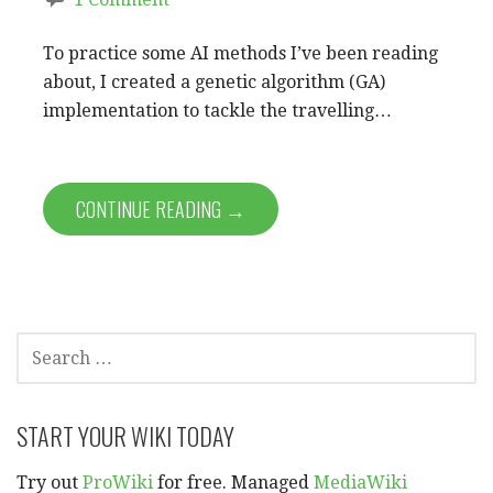
To practice some AI methods I’ve been reading
about, I created a genetic algorithm (GA)
implementation to tackle the travelling…
CONTINUE READING →
SEARCH
FOR:
START YOUR WIKI TODAY
Try out
ProWiki
for free. Managed
MediaWiki