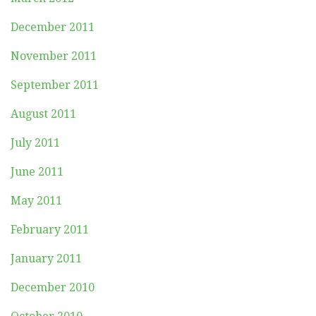
December 2011
November 2011
September 2011
August 2011
July 2011
June 2011
May 2011
February 2011
January 2011
December 2010