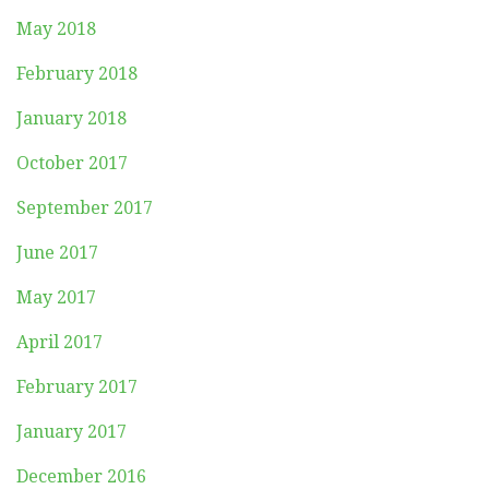
May 2018
February 2018
January 2018
October 2017
September 2017
June 2017
May 2017
April 2017
February 2017
January 2017
December 2016