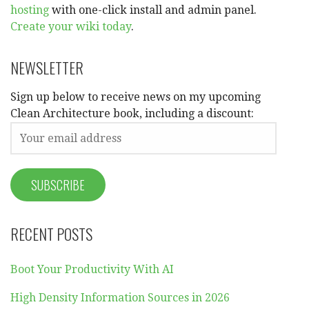
hosting
with one-click install and admin panel.
Create your wiki today
.
NEWSLETTER
Sign up below to receive news on my upcoming
Clean Architecture book, including a discount:
RECENT POSTS
Boot Your Productivity With AI
High Density Information Sources in 2026