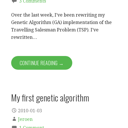
3 Comments
Over the last week, I’ve been rewriting my
Genetic Algorithm (GA) implementation of the
Travelling Salesman Problem (TSP). I’ve
rewritten…
CONTINUE READING →
My first genetic algorithm
2010-01-03
Jeroen
1 Comment