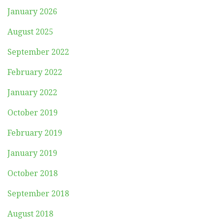
January 2026
August 2025
September 2022
February 2022
January 2022
October 2019
February 2019
January 2019
October 2018
September 2018
August 2018