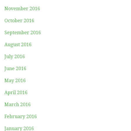
November 2016
October 2016
September 2016
August 2016
July 2016
June 2016
May 2016
April 2016
March 2016
February 2016
January 2016