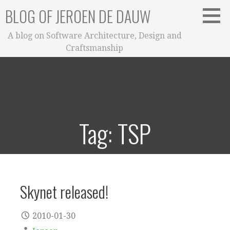
Skip
BLOG OF JEROEN DE DAUW
to
content
A blog on Software Architecture, Design and
Craftsmanship
Tag: TSP
Skynet released!
2010-01-30