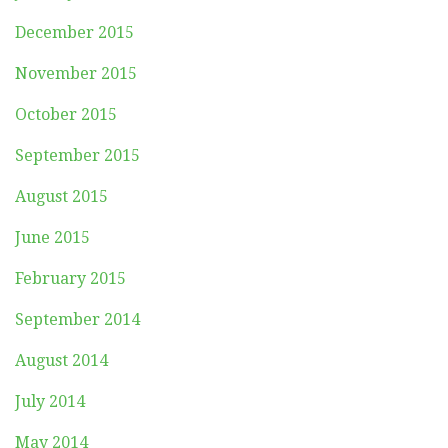
December 2015
November 2015
October 2015
September 2015
August 2015
June 2015
February 2015
September 2014
August 2014
July 2014
May 2014