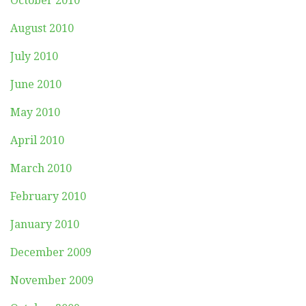
October 2010
August 2010
July 2010
June 2010
May 2010
April 2010
March 2010
February 2010
January 2010
December 2009
November 2009