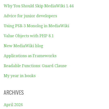
Why You Should Skip MediaWiki 1.44
Advice for junior developers
Using PSR-3 Monolog in MediaWiki
Value Objects with PHP 8.1
New MediaWiki blog
Applications as Frameworks
Readable Functions: Guard Clause
My year in books
ARCHIVES
April 2026