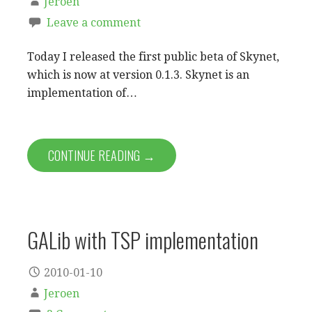
Jeroen
Leave a comment
Today I released the first public beta of Skynet,
which is now at version 0.1.3. Skynet is an
implementation of…
CONTINUE READING →
GALib with TSP implementation
2010-01-10
Jeroen