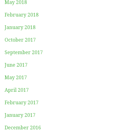
May 2018
February 2018
January 2018
October 2017
September 2017
June 2017
May 2017
April 2017
February 2017
January 2017
December 2016