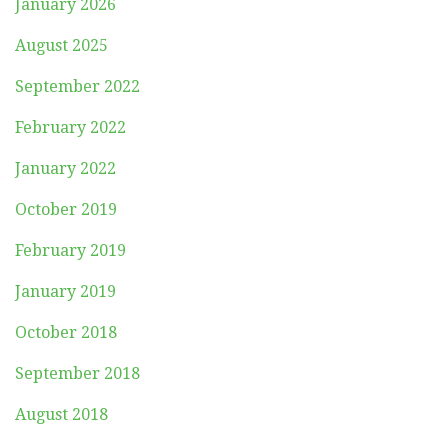
January 2026
August 2025
September 2022
February 2022
January 2022
October 2019
February 2019
January 2019
October 2018
September 2018
August 2018