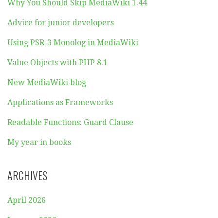
Why You Should Skip MediaWiki 1.44
Advice for junior developers
Using PSR-3 Monolog in MediaWiki
Value Objects with PHP 8.1
New MediaWiki blog
Applications as Frameworks
Readable Functions: Guard Clause
My year in books
ARCHIVES
April 2026