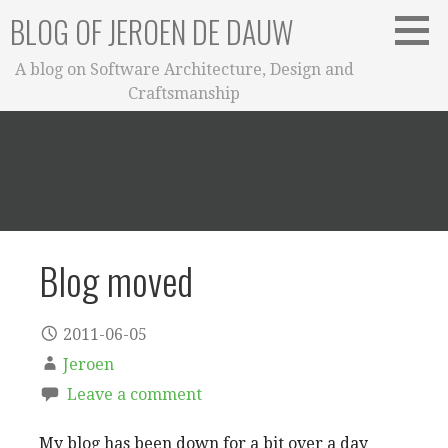
Skip
BLOG OF JEROEN DE DAUW
to
content
A blog on Software Architecture, Design and
Craftsmanship
Blog moved
2011-06-05
Jeroen
Leave a comment
My blog has been down for a bit over a day