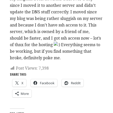
since I moved it to another server and didn’t
update the DNS stuff correctly. I moved since
my blog was being rather sluggish on my server
and because I don’t have ssh access to it. This
server, which is owned by a friend of me,
should be faster, and I got ssh access now – lot’s
of thnx for the hosting
Everything seems to
be working, but if you find something that
broke, definitely poke me.
Post Views:
7,398
SHARE THIS:
X
Facebook
Reddit
More