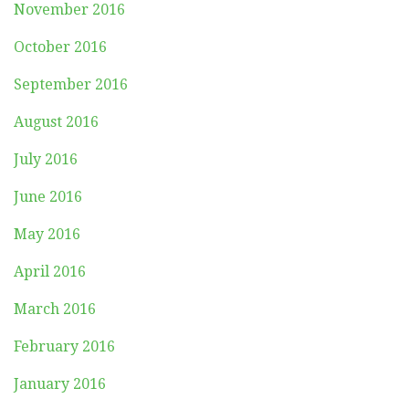
November 2016
October 2016
September 2016
August 2016
July 2016
June 2016
May 2016
April 2016
March 2016
February 2016
January 2016