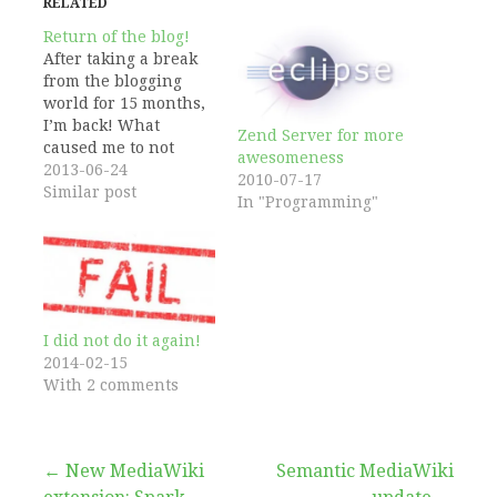
RELATED
Return of the blog!
After taking a break
from the blogging
world for 15 months,
I’m back! What
Zend Server for more
caused me to not
awesomeness
write anything
2013-06-24
2010-07-17
during this period?
Similar post
In "Programming"
You might be able to
guess based on my
last two posts:
Wikidata happened.
While I’m continuing
to work hard on this
I did not do it again!
project, I decided its
2014-02-15
time…
With 2 comments
Post
← New MediaWiki
Semantic MediaWiki