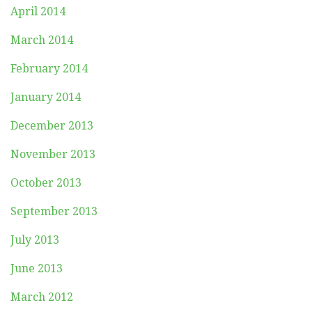
April 2014
March 2014
February 2014
January 2014
December 2013
November 2013
October 2013
September 2013
July 2013
June 2013
March 2012