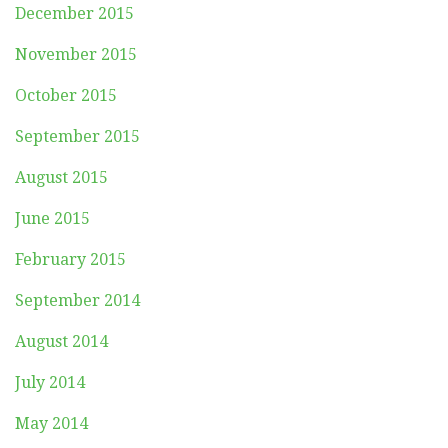
December 2015
November 2015
October 2015
September 2015
August 2015
June 2015
February 2015
September 2014
August 2014
July 2014
May 2014