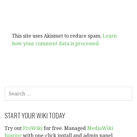
This site uses Akismet to reduce spam.
Learn
how your comment data is processed.
SEARCH
FOR:
START YOUR WIKI TODAY
Try out
ProWiki
for free. Managed
MediaWiki
hosting
with one-click install and admin panel.