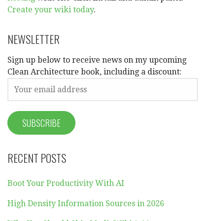
Create your wiki today
.
NEWSLETTER
Sign up below to receive news on my upcoming
Clean Architecture book, including a discount:
RECENT POSTS
Boot Your Productivity With AI
High Density Information Sources in 2026