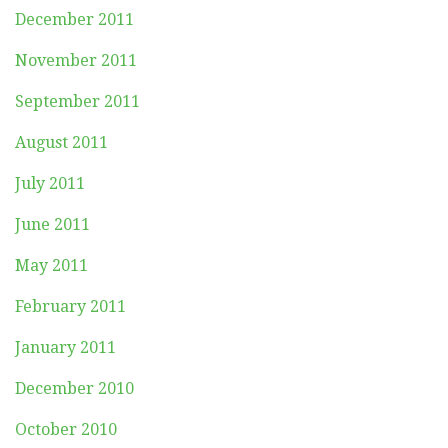
December 2011
November 2011
September 2011
August 2011
July 2011
June 2011
May 2011
February 2011
January 2011
December 2010
October 2010