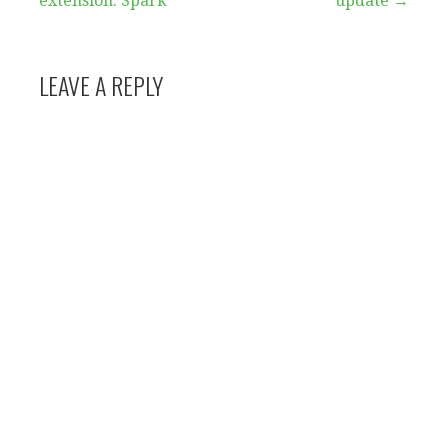
extension: Spark
update →
navigation
LEAVE A REPLY