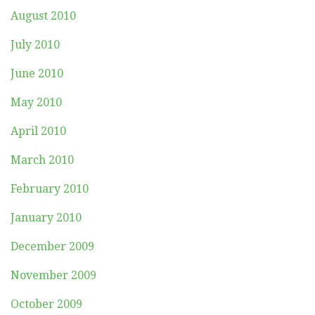
August 2010
July 2010
June 2010
May 2010
April 2010
March 2010
February 2010
January 2010
December 2009
November 2009
October 2009