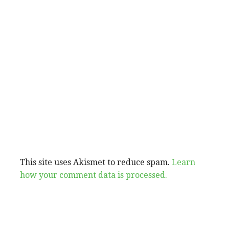
This site uses Akismet to reduce spam.
Learn
how your comment data is processed.