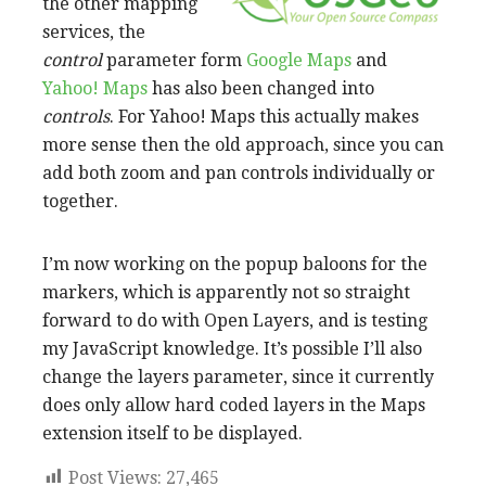
the other mapping
services, the
control
parameter form
Google Maps
and
Yahoo! Maps
has also been changed into
controls
. For Yahoo! Maps this actually makes
more sense then the old approach, since you can
add both zoom and pan controls individually or
together.
I’m now working on the popup baloons for the
markers, which is apparently not so straight
forward to do with Open Layers, and is testing
my JavaScript knowledge. It’s possible I’ll also
change the layers parameter, since it currently
does only allow hard coded layers in the Maps
extension itself to be displayed.
Post Views:
27,465