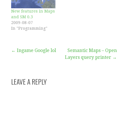
Layers is proving, as
expected, to be more
New features in Maps
challenging…
and SM 0.3
2009-08-07
In "Programming"
Post
← Ingame Google lol
Semantic Maps – Open
Layers query printer →
navigation
LEAVE A REPLY