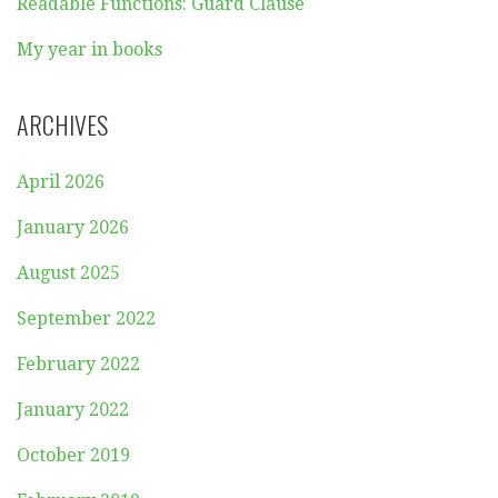
Readable Functions: Guard Clause
My year in books
ARCHIVES
April 2026
January 2026
August 2025
September 2022
February 2022
January 2022
October 2019