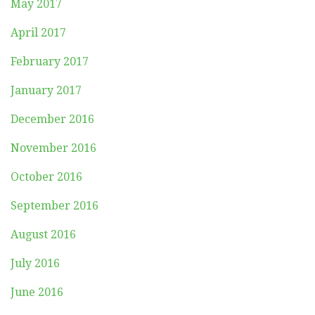
May 2017
April 2017
February 2017
January 2017
December 2016
November 2016
October 2016
September 2016
August 2016
July 2016
June 2016