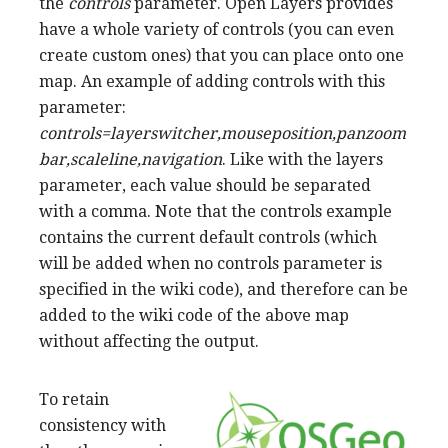
the
controls
parameter. Open Layers provides
have a whole variety of controls (you can even
create custom ones) that you can place onto one
map. An example of adding controls with this
parameter:
controls=layerswitcher,mouseposition,panzoom
bar,scaleline,navigation
. Like with the layers
parameter, each value should be separated
with a comma. Note that the controls example
contains the current default controls (which
will be added when no controls parameter is
specified in the wiki code), and therefore can be
added to the wiki code of the above map
without affecting the output.
To retain
consistency with