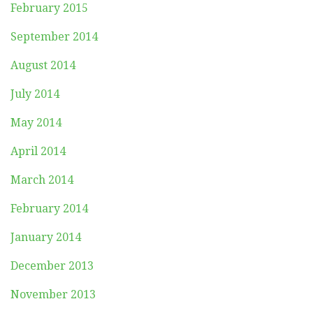
February 2015
September 2014
August 2014
July 2014
May 2014
April 2014
March 2014
February 2014
January 2014
December 2013
November 2013