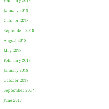
February 2019
January 2019
October 2018
September 2018
August 2018
May 2018
February 2018
January 2018
October 2017
September 2017
June 2017