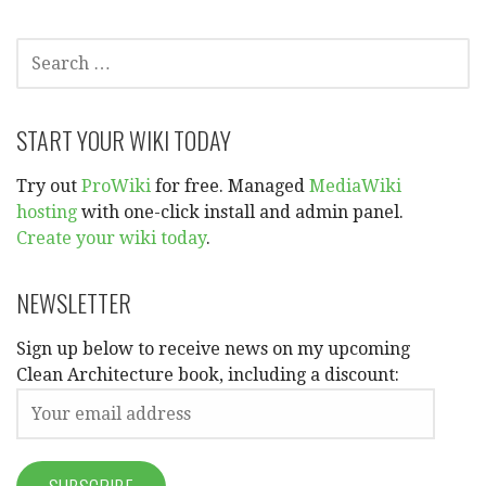
SEARCH
FOR:
START YOUR WIKI TODAY
Try out
ProWiki
for free. Managed
MediaWiki
hosting
with one-click install and admin panel.
Create your wiki today
.
NEWSLETTER
Sign up below to receive news on my upcoming
Clean Architecture book, including a discount: