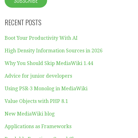
RECENT POSTS
Boot Your Productivity With AI
High Density Information Sources in 2026
Why You Should Skip MediaWiki 1.44
Advice for junior developers
Using PSR-3 Monolog in MediaWiki
Value Objects with PHP 8.1
New MediaWiki blog
Applications as Frameworks