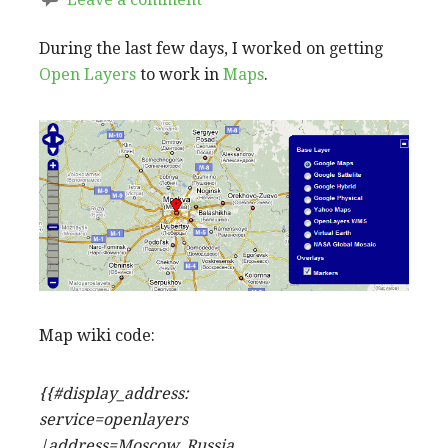
During the last few days, I worked on getting
Open Layers
to work in
Maps
.
Map wiki code:
{{#display_address:
service=openlayers
|address=Moscow, Russia