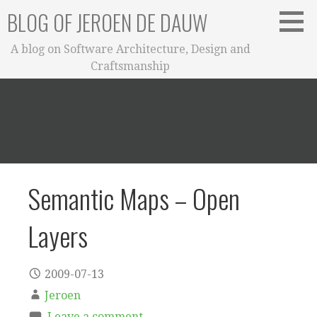
Skip
BLOG OF JEROEN DE DAUW
to
content
A blog on Software Architecture, Design and
Craftsmanship
Semantic Maps – Open
Layers
2009-07-13
Jeroen
Leave a comment