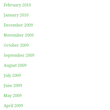
February 2010
January 2010
December 2009
November 2009
October 2009
September 2009
August 2009
July 2009
June 2009
May 2009
April 2009