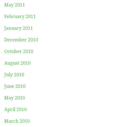
May 2011
February 2011
January 2011
December 2010
October 2010
August 2010
July 2010
June 2010
May 2010
April 2010
March 2010