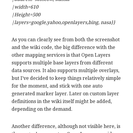
|width=610
|Height=500
|layers=google,yahoo,openlayers,bing, nasa}}
As you can clearly see from both the screenshot
and the wiki code, the big difference with the
other mapping services is that Open Layers
supports multiple base layers from different
data sources. It also supports multiple overlays,
but I’ve decided to keep things relatively simple
for the moment, and stick with one auto
generated marker layer. Later on custom layer
definitions in the wiki itself might be added,
depending on the demand.
Another difference, although not visible here, is