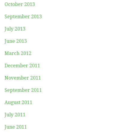
October 2013
September 2013
July 2013
June 2013
March 2012
December 2011
November 2011
September 2011
August 2011
July 2011
June 2011