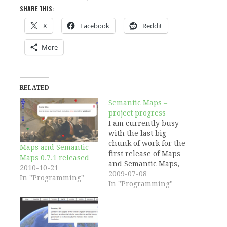
SHARE THIS:
X
Facebook
Reddit
More
RELATED
Semantic Maps –
project progress
I am currently busy
with the last big
chunk of work for the
Maps and Semantic
first release of Maps
Maps 0.7.1 released
and Semantic Maps,
2010-10-21
which is Open Layers
2009-07-08
In "Programming"
integration. I'll post
In "Programming"
about this as soon as I
got more concrete
results. The
integration of Open