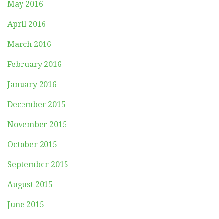
May 2016
April 2016
March 2016
February 2016
January 2016
December 2015
November 2015
October 2015
September 2015
August 2015
June 2015